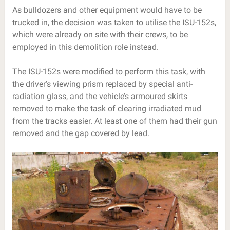
As bulldozers and other equipment would have to be
trucked in, the decision was taken to utilise the ISU-152s,
which were already on site with their crews, to be
employed in this demolition role instead.
The ISU-152s were modified to perform this task, with
the driver’s viewing prism replaced by special anti-
radiation glass, and the vehicle’s armoured skirts
removed to make the task of clearing irradiated mud
from the tracks easier. At least one of them had their gun
removed and the gap covered by lead.