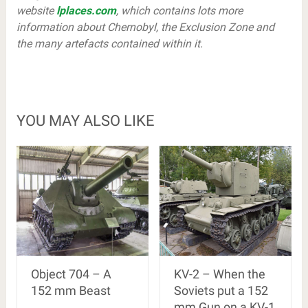
website
lplaces.com
, which contains lots more
information about Chernobyl, the Exclusion Zone and
the many artefacts contained within it.
YOU MAY ALSO LIKE
Object 704 – A
KV-2 – When the
152 mm Beast
Soviets put a 152
mm Gun on a KV-1