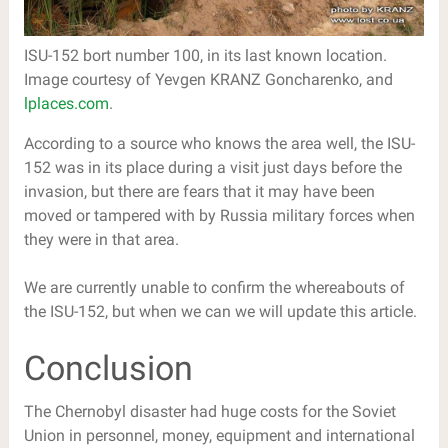
ISU-152 bort number 100, in its last known location.
Image courtesy of Yevgen KRANZ Goncharenko, and
lplaces.com
.
According to a source who knows the area well, the ISU-
152 was in its place during a visit just days before the
invasion, but there are fears that it may have been
moved or tampered with by Russia military forces when
they were in that area.
We are currently unable to confirm the whereabouts of
the ISU-152, but when we can we will update this article.
Conclusion
The Chernobyl disaster had huge costs for the Soviet
Union in personnel, money, equipment and international