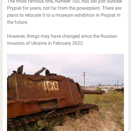
The most famous one, number 100, has sat just outside
Prypiat for years, not far from the powerplant. There are
plans to relocate it to a museum exhibition in Prypiat in
the future.
However, things may have changed since the Russian
invasion of Ukraine in February 2022.