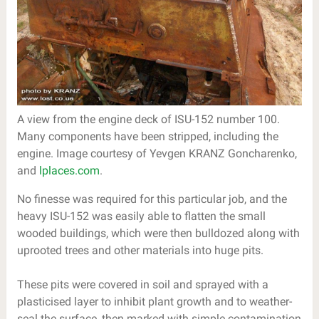
A view from the engine deck of ISU-152 number 100.
Many components have been stripped, including the
engine. Image courtesy of Yevgen KRANZ Goncharenko,
and
lplaces.com
.
No finesse was required for this particular job, and the
heavy ISU-152 was easily able to flatten the small
wooded buildings, which were then bulldozed along with
uprooted trees and other materials into huge pits.
These pits were covered in soil and sprayed with a
plasticised layer to inhibit plant growth and to weather-
seal the surface, then marked with simple contamination