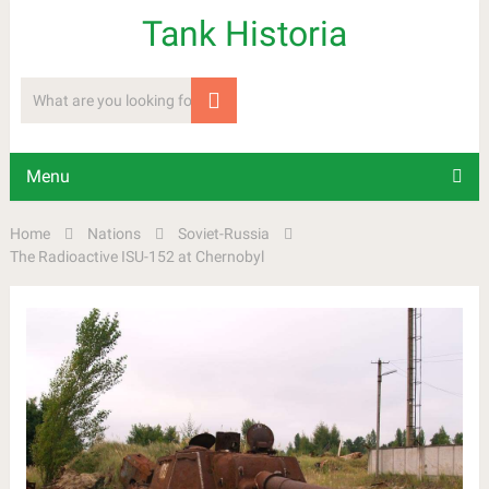
Tank Historia
Menu
Home
Nations
Soviet-Russia
The Radioactive ISU-152 at Chernobyl