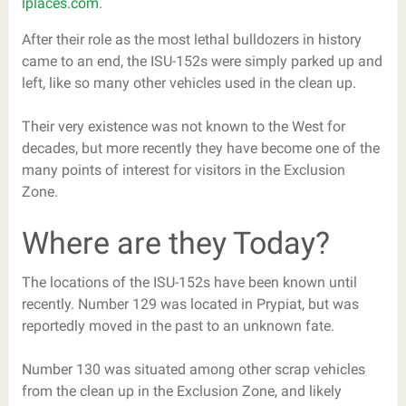
lplaces.com
.
After their role as the most lethal bulldozers in history
came to an end, the ISU-152s were simply parked up and
left, like so many other vehicles used in the clean up.
Their very existence was not known to the West for
decades, but more recently they have become one of the
many points of interest for visitors in the Exclusion
Zone.
Where are they Today?
The locations of the ISU-152s have been known until
recently. Number 129 was located in Prypiat, but was
reportedly moved in the past to an unknown fate.
Number 130 was situated among other scrap vehicles
from the clean up in the Exclusion Zone, and likely