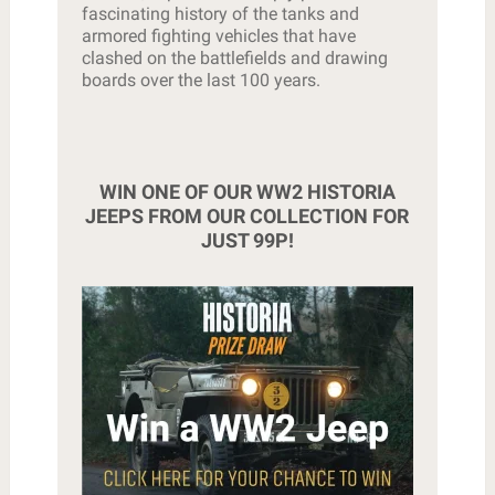
fascinating history of the tanks and
armored fighting vehicles that have
clashed on the battlefields and drawing
boards over the last 100 years.
WIN ONE OF OUR WW2 HISTORIA
JEEPS FROM OUR COLLECTION FOR
JUST 99P!