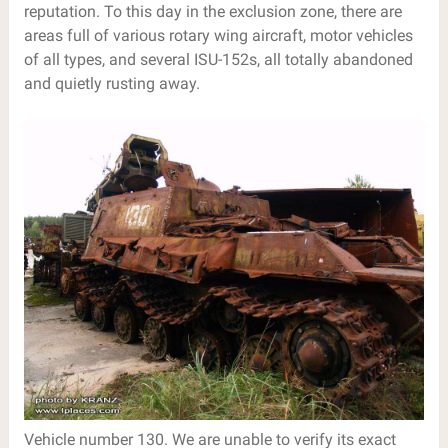
reputation. To this day in the exclusion zone, there are
areas full of various rotary wing aircraft, motor vehicles
of all types, and several ISU-152s, all totally abandoned
and quietly rusting away.
Vehicle number 130. We are unable to verify its exact