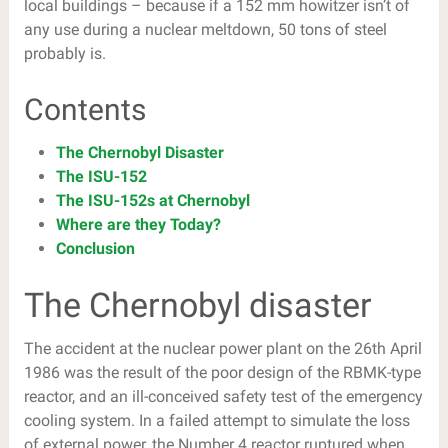
local buildings – because if a 152 mm howitzer isn’t of
any use during a nuclear meltdown, 50 tons of steel
probably is.
Contents
The Chernobyl Disaster
The ISU-152
The ISU-152s at Chernobyl
Where are they Today?
Conclusion
The Chernobyl disaster
The accident at the nuclear power plant on the 26th April
1986 was the result of the poor design of the RBMK-type
reactor, and an ill-conceived safety test of the emergency
cooling system. In a failed attempt to simulate the loss
of external power, the Number 4 reactor ruptured when