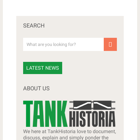
SEARCH
LATEST NEWS
ABOUT US
We here at TankHistoria love to document,
discuss, explain and simply ponder the