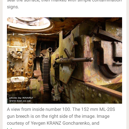
signs.
A view from inside number 100. The 152 mm ML-20S
gun breech is on the right side of the image. Image
courtesy of Yevgen KRANZ Goncharenko, and