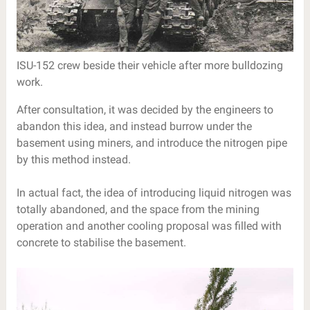
ISU-152 crew beside their vehicle after more bulldozing
work.
After consultation, it was decided by the engineers to
abandon this idea, and instead burrow under the
basement using miners, and introduce the nitrogen pipe
by this method instead.
In actual fact, the idea of introducing liquid nitrogen was
totally abandoned, and the space from the mining
operation and another cooling proposal was filled with
concrete to stabilise the basement.