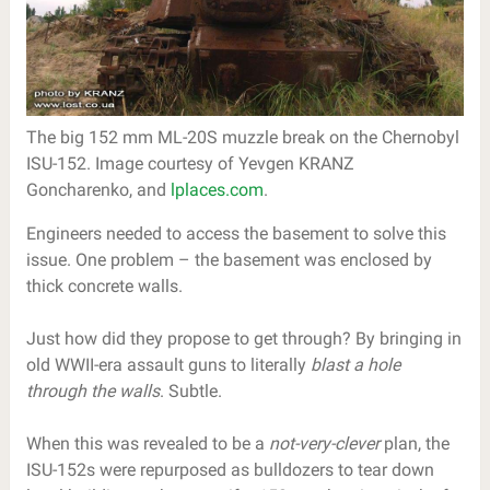
The big 152 mm ML-20S muzzle break on the Chernobyl
ISU-152. Image courtesy of Yevgen KRANZ
Goncharenko, and
lplaces.com
.
Engineers needed to access the basement to solve this
issue. One problem – the basement was enclosed by
thick concrete walls.
Just how did they propose to get through? By bringing in
old WWII-era assault guns to literally
blast a hole
through the walls
. Subtle.
When this was revealed to be a
not-very-clever
plan, the
ISU-152s were repurposed as bulldozers to tear down