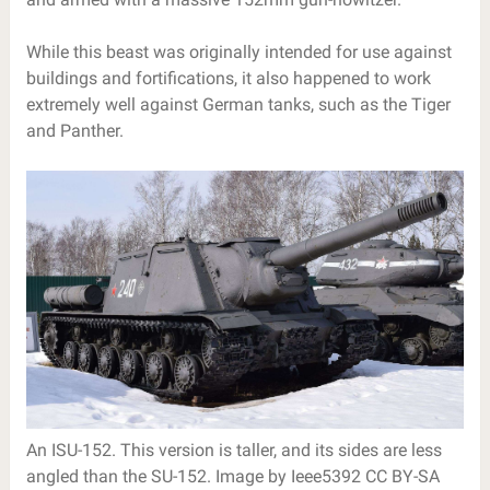
While this beast was originally intended for use against
buildings and fortifications, it also happened to work
extremely well against German tanks, such as the Tiger
and Panther.
An ISU-152. This version is taller, and its sides are less
angled than the SU-152. Image by Ieee5392 CC BY-SA