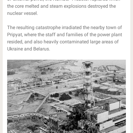
the core melted and steam explosions destroyed the
nuclear vessel.
The resulting catastrophe irradiated the nearby town of
Pripyat, where the staff and families of the power plant
resided, and also heavily contaminated large areas of
Ukraine and Belarus.