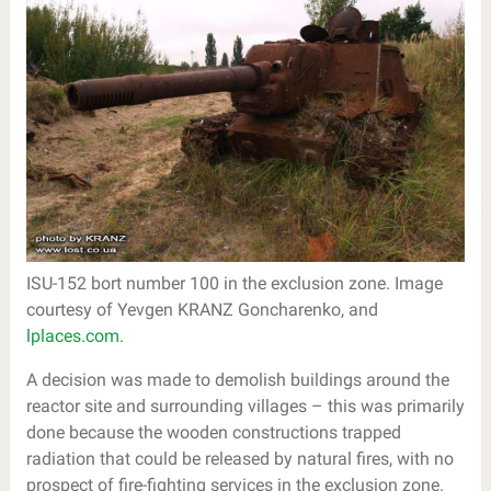
ISU-152 bort number 100 in the exclusion zone. Image
courtesy of Yevgen KRANZ Goncharenko, and
lplaces.com
.
A decision was made to demolish buildings around the
reactor site and surrounding villages – this was primarily
done because the wooden constructions trapped
radiation that could be released by natural fires, with no
prospect of fire-fighting services in the exclusion zone.