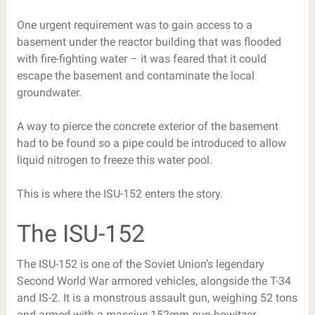
One urgent requirement was to gain access to a
basement under the reactor building that was flooded
with fire-fighting water – it was feared that it could
escape the basement and contaminate the local
groundwater.
A way to pierce the concrete exterior of the basement
had to be found so a pipe could be introduced to allow
liquid nitrogen to freeze this water pool.
This is where the ISU-152 enters the story.
The ISU-152
The ISU-152 is one of the Soviet Union’s legendary
Second World War armored vehicles, alongside the T-34
and IS-2. It is a monstrous assault gun, weighing 52 tons
and armed with a massive 152mm gun-howitzer.