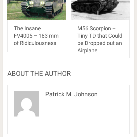
The Insane
M56 Scorpion –
FV4005 – 183 mm
Tiny TD that Could
of Ridiculousness
be Dropped out an
Airplane
ABOUT THE AUTHOR
Patrick M. Johnson