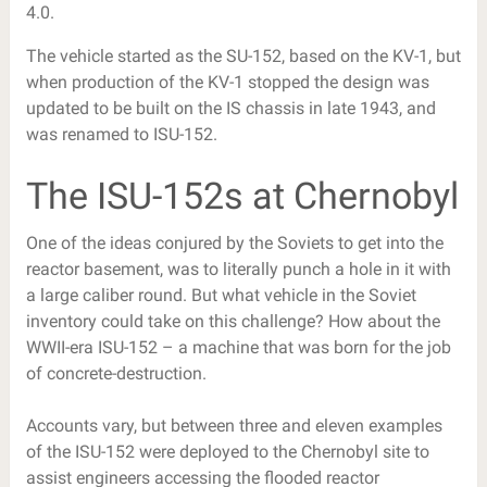
4.0.
The vehicle started as the SU-152, based on the KV-1, but
when production of the KV-1 stopped the design was
updated to be built on the IS chassis in late 1943, and
was renamed to ISU-152.
The ISU-152s at Chernobyl
One of the ideas conjured by the Soviets to get into the
reactor basement, was to literally punch a hole in it with
a large caliber round. But what vehicle in the Soviet
inventory could take on this challenge? How about the
WWII-era ISU-152 – a machine that was born for the job
of concrete-destruction.
Accounts vary, but between three and eleven examples
of the ISU-152 were deployed to the Chernobyl site to
assist engineers accessing the flooded reactor