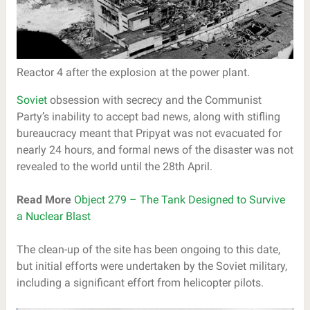
Reactor 4 after the explosion at the power plant.
Soviet
obsession with secrecy and the Communist
Party’s inability to accept bad news, along with stifling
bureaucracy meant that Pripyat was not evacuated for
nearly 24 hours, and formal news of the disaster was not
revealed to the world until the 28th April.
Read More
Object 279 – The Tank Designed to Survive
a Nuclear Blast
The clean-up of the site has been ongoing to this date,
but initial efforts were undertaken by the Soviet military,
including a significant effort from helicopter pilots.