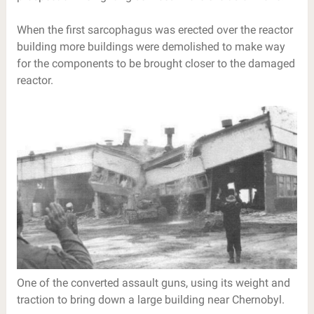
When the first sarcophagus was erected over the reactor
building more buildings were demolished to make way
for the components to be brought closer to the damaged
reactor.
One of the converted assault guns, using its weight and
traction to bring down a large building near Chernobyl.