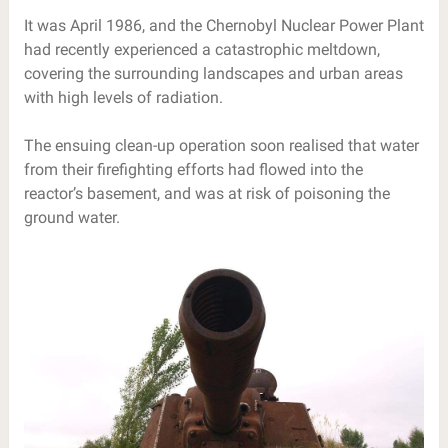
It was April 1986, and the Chernobyl Nuclear Power Plant
had recently experienced a catastrophic meltdown,
covering the surrounding landscapes and urban areas
with high levels of radiation.
The ensuing clean-up operation soon realised that water
from their firefighting efforts had flowed into the
reactor’s basement, and was at risk of poisoning the
ground water.