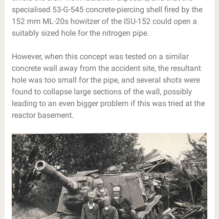
specialised 53-G-545 concrete-piercing shell fired by the
152 mm ML-20s howitzer of the ISU-152 could open a
suitably sized hole for the nitrogen pipe.
However, when this concept was tested on a similar
concrete wall away from the accident site, the resultant
hole was too small for the pipe, and several shots were
found to collapse large sections of the wall, possibly
leading to an even bigger problem if this was tried at the
reactor basement.