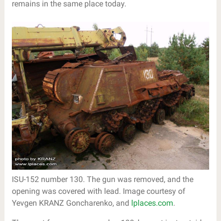
remains in the same place today.
ISU-152 number 130. The gun was removed, and the
opening was covered with lead. Image courtesy of
Yevgen KRANZ Goncharenko, and
lplaces.com
.