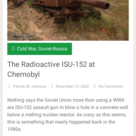
Cold War
,
Soviet-Russia
The Radioactive ISU-152 at
Chernobyl
Patrick M. Johnson
November 13, 2022
No Comments
Nothing says the Soviet Union more than using a WWII-
era ISU-152 assault gun to blow a hole in a concrete wall
below a melting nuclear reactor. As crazy as this seems,
this is something that nearly happened back in the
1980s.