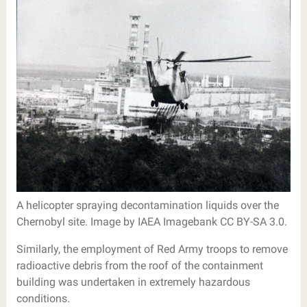
A helicopter spraying decontamination liquids over the
Chernobyl site. Image by IAEA Imagebank CC BY-SA 3.0.
Similarly, the employment of Red Army troops to remove
radioactive debris from the roof of the containment
building was undertaken in extremely hazardous
conditions.