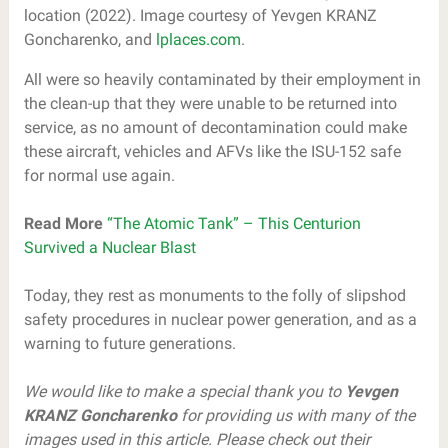
location (2022). Image courtesy of Yevgen KRANZ
Goncharenko, and
lplaces.com
.
All were so heavily contaminated by their employment in
the clean-up that they were unable to be returned into
service, as no amount of decontamination could make
these aircraft, vehicles and AFVs like the ISU-152 safe
for normal use again.
Read More
“The Atomic Tank” – This Centurion
Survived a Nuclear Blast
Today, they rest as monuments to the folly of slipshod
safety procedures in nuclear power generation, and as a
warning to future generations.
We would like to make a special thank you to
Yevgen
KRANZ Goncharenko
for providing us with many of the
images used in this article. Please check out their