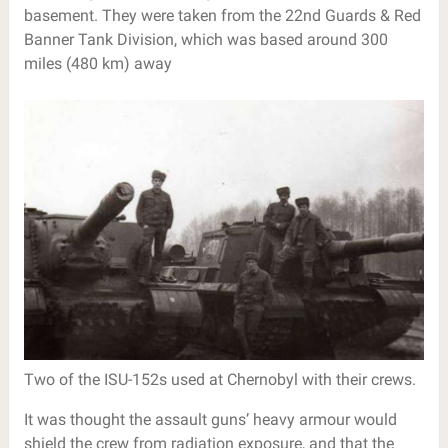
basement. They were taken from the 22nd Guards & Red
Banner Tank Division, which was based around 300
miles (480 km) away
Two of the ISU-152s used at Chernobyl with their crews.
It was thought the assault guns’ heavy armour would
shield the crew from radiation exposure, and that the