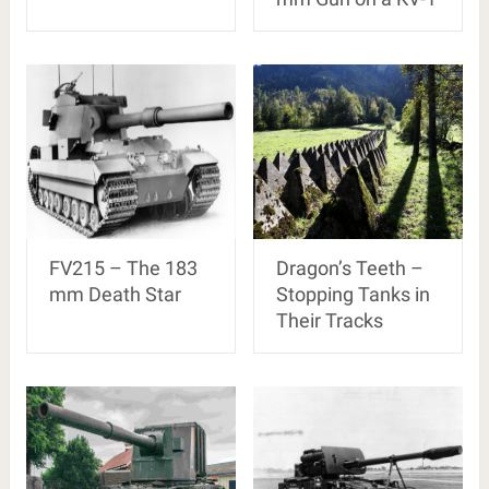
FV215 – The 183
Dragon’s Teeth –
mm Death Star
Stopping Tanks in
Their Tracks