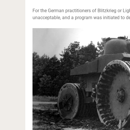
For the German practitioners of Blitzkrieg or Li
unacceptable, and a program was initiated to de