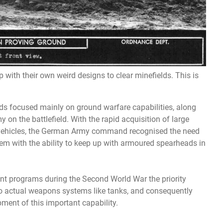
with their own weird designs to clear minefields. This is
 focused mainly on ground warfare capabilities, along
y on the battlefield. With the rapid acquisition of large
 vehicles, the German Army command recognised the need
em with the ability to keep up with armoured spearheads in
t programs during the Second World War the priority
 actual weapons systems like tanks, and consequently
ment of this important capability.