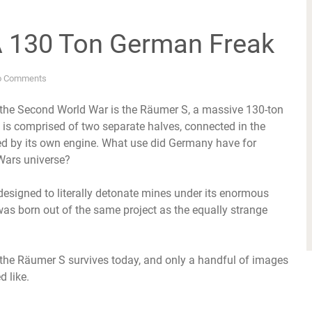
A 130 Ton German Freak
o Comments
g the Second World War is the Räumer S, a massive 130-ton
is comprised of two separate halves, connected in the
red by its own engine. What use did Germany have for
 Wars universe?
designed to literally detonate mines under its enormous
 was born out of the same project as the equally strange
n the Räumer S survives today, and only a handful of images
 like.