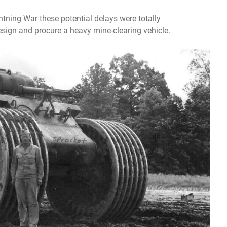
ghtning War these potential delays were totally
sign and procure a heavy mine-clearing vehicle.