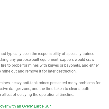
ad typically been the responsibility of specially trained
acking any purpose-built equipment, sappers would crawl
fire to probe for mines with knives or bayonets, and either
 mine out and remove it for later destruction.
l mines, heavy anti-tank mines presented many problems for
osive danger zone, and the time taken to clear a path
 effect of delaying the operational timeline.
oyer with an Overly Large Gun