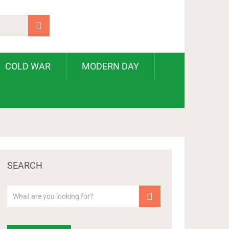
COLD WAR
MODERN DAY
SEARCH