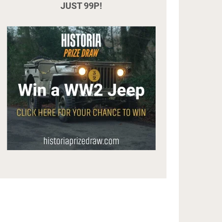
JUST 99P!