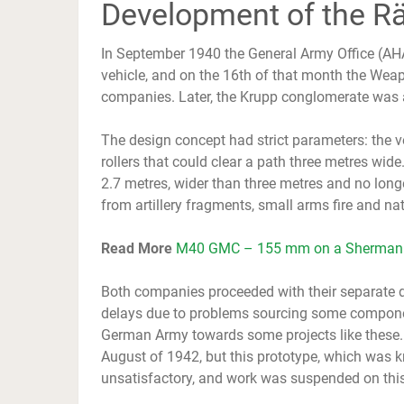
Development of the R
In September 1940 the General Army Office (AHA
vehicle, and on the 16th of that month the Weap
companies. Later, the Krupp conglomerate was a
The design concept had strict parameters: the ve
rollers that could clear a path three metres wide
2.7 metres, wider than three metres and no long
from artillery fragments, small arms fire and na
Read More
M40 GMC – 155 mm on a Sherman
Both companies proceeded with their separate 
delays due to problems sourcing some componen
German Army towards some projects like these. T
August of 1942, but this prototype, which was
unsatisfactory, and work was suspended on thi