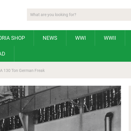
ORIA SHOP
NEWS
WWI
WWII
AD
 A 130 Ton German Freak