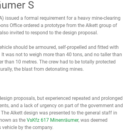
äumer S
) issued a formal requirement for a heavy mine-clearing
ons Office ordered a prototype from the Alkett group of
lso invited to respond to the design proposal.
hicle should be armoured, self-propelled and fitted with
. It was not to weigh more than 40 tons, and no taller than
er than 10 metres. The crew had to be totally protected
turally, the blast from detonating mines.
design proposals, but experienced repeated and prolonged
ts, and a lack of urgency on part of the government and
he Alkett design was presented to the general staff in
 known as the
VsKfz 617 Minenräumer
, was deemed
s vehicle by the company.