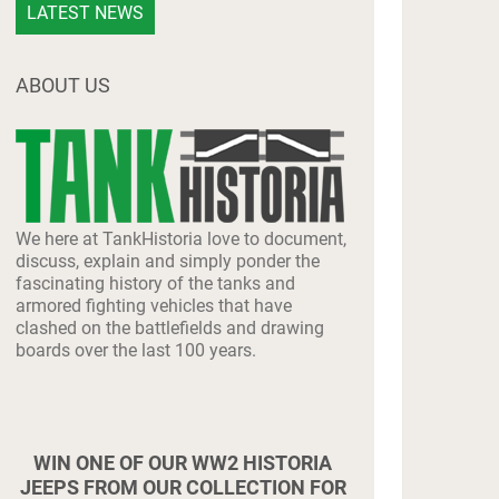
LATEST NEWS
ABOUT US
We here at TankHistoria love to document,
discuss, explain and simply ponder the
fascinating history of the tanks and
armored fighting vehicles that have
clashed on the battlefields and drawing
boards over the last 100 years.
WIN ONE OF OUR WW2 HISTORIA
JEEPS FROM OUR COLLECTION FOR