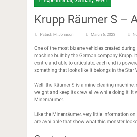
Experimental
,
Germany
,
WWII
Krupp Räumer S – 
Patrick M. Johnson
March 6, 2023
N
One of the most bizarre vehicles created durin
machine built by the German company Krupp. It 
centre and able to articulate, each end is powe
something that looks like it belongs in the Star
Well, the Räumer S is a mine clearing machine, 
weight and keep its crew alive while doing it. It
Minenräumer.
Like the Minenräumer, very little information o
are available that show what this monster looked