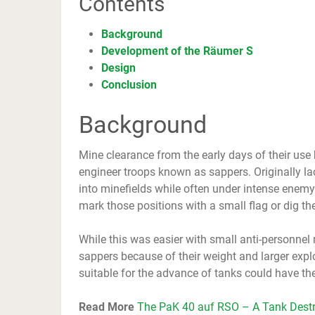
Contents
Background
Development of the Räumer S
Design
Conclusion
Background
Mine clearance from the early days of their use h
engineer troops known as sappers. Originally l
into minefields while often under intense enemy 
mark those positions with a small flag or dig the
While this was easier with small anti-personne
sappers because of their weight and larger expl
suitable for the advance of tanks could have the
Read More
The PaK 40 auf RSO – A Tank Destr