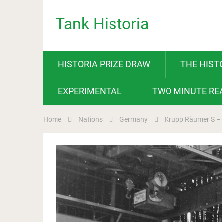
Tank Historia
HISTORIA PRIZE DRAW
THE HIST
EXPERIMENTAL
TWO MINUTE RE
Home
Nations
Germany
Krupp Räumer S –