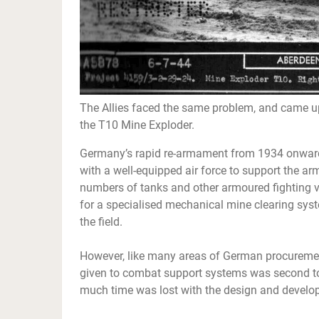
The Allies faced the same problem, and came up 
the T10 Mine Exploder.
Germany’s rapid re-armament from 1934 onwards
with a well-equipped air force to support the arm
numbers of tanks and other armoured fighting
for a specialised mechanical mine clearing syst
the field.
However, like many areas of German procuremen
given to combat support systems was second to
much time was lost with the design and develop