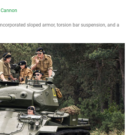
 Cannon
ncorporated sloped armor, torsion bar suspension, and a