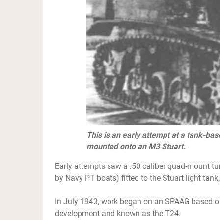
This is an early attempt at a tank-ba
mounted onto an M3 Stuart.
Early attempts saw a .50 caliber quad-mount tu
by Navy PT boats) fitted to the Stuart light tank
In July 1943, work began on an SPAAG based on t
development and known as the T24.