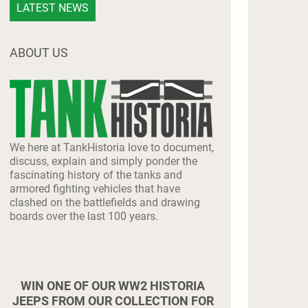
LATEST NEWS
ABOUT US
We here at TankHistoria love to document,
discuss, explain and simply ponder the
fascinating history of the tanks and
armored fighting vehicles that have
clashed on the battlefields and drawing
boards over the last 100 years.
WIN ONE OF OUR WW2 HISTORIA
JEEPS FROM OUR COLLECTION FOR