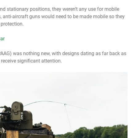
nd stationary positions, they weren’t any use for mobile
is, anti-aircraft guns would need to be made mobile so they
protection.
ar
(SPAAG) was nothing new, with designs dating as far back as
receive significant attention.