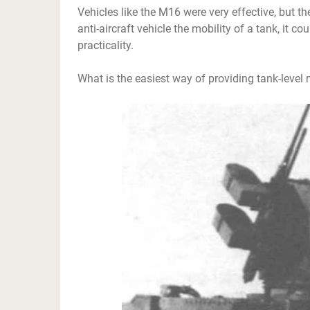
Vehicles like the M16 were very effective, but t
anti-aircraft vehicle the mobility of a tank, it c
practicality.
What is the easiest way of providing tank-level 