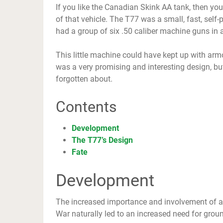
If you like the Canadian Skink AA tank, then you
of that vehicle. The T77 was a small, fast, self
had a group of six .50 caliber machine guns in 
This little machine could have kept up with arm
was a very promising and interesting design, but 
forgotten about.
Contents
Development
The T77’s Design
Fate
Development
The increased importance and involvement of ai
War naturally led to an increased need for gro