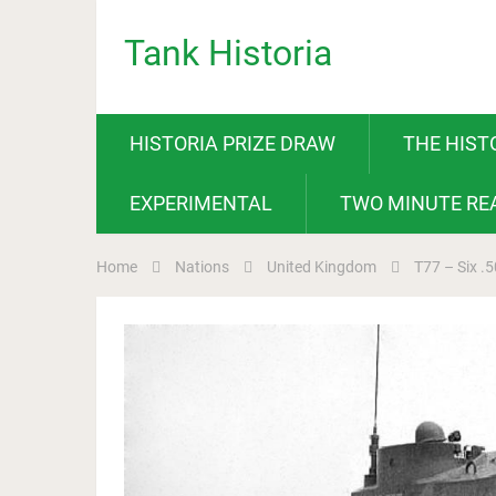
Tank Historia
HISTORIA PRIZE DRAW
THE HIST
EXPERIMENTAL
TWO MINUTE RE
Home
Nations
United Kingdom
T77 – Six .