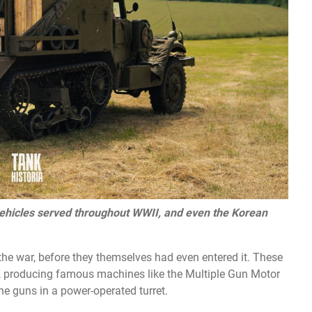
ehicles served throughout WWII, and even the Korean
he war, before they themselves had even entered it. These
s, producing famous machines like the Multiple Gun Motor
e guns in a power-operated turret.