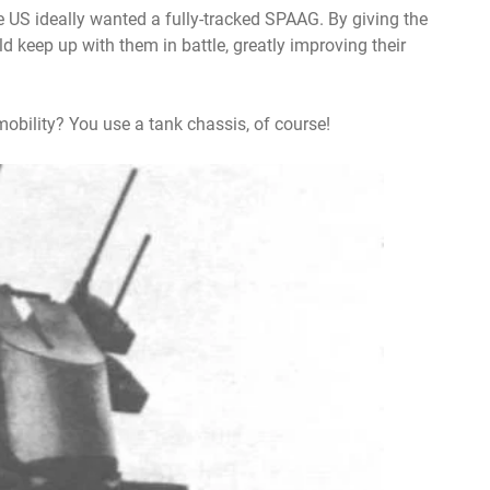
he US ideally wanted a fully-tracked SPAAG. By giving the
ould keep up with them in battle, greatly improving their
mobility? You use a tank chassis, of course!