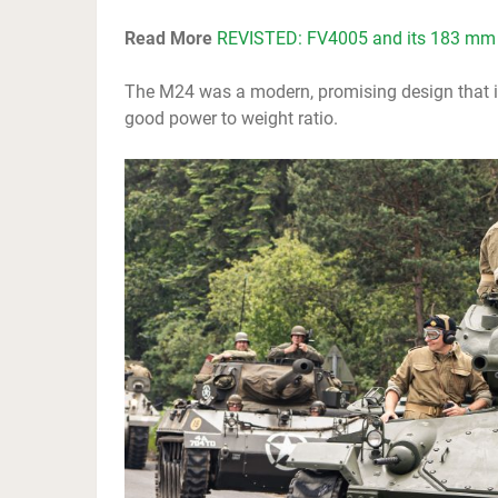
Read More
REVISTED: FV4005 and its 183 mm
The M24 was a modern, promising design that i
good power to weight ratio.