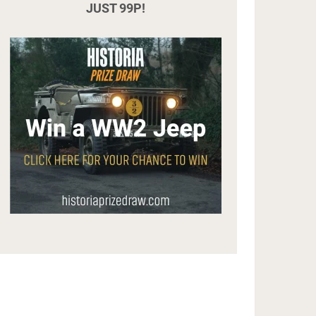
JUST 99P!