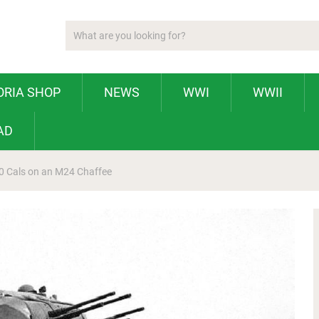
ORIA SHOP
NEWS
WWI
WWII
AD
50 Cals on an M24 Chaffee