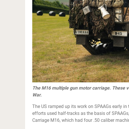
The M16 multiple gun motor carriage. These v
War.
The US ramped up its work on SPAAGs early in t
efforts used half-tracks as the basis of SPAAG
Carriage M16, which had four .50 caliber machin