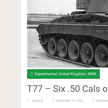
Experimental
,
United Kingdom
,
WWII
T77 – Six .50 Cals 
Jesse B
November 14, 2023
No Com