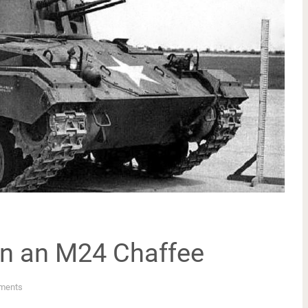
on an M24 Chaffee
ments