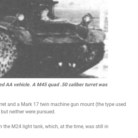
sed AA vehicle. A M45 quad .50 caliber turret was
rret and a Mark 17 twin machine gun mount (the type used
, but neither were pursued.
he M24 light tank, which, at the time, was still in