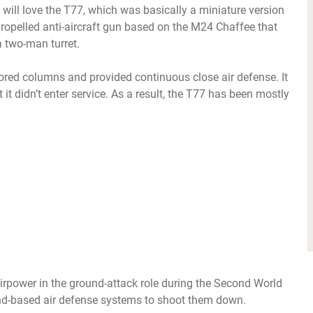
 will love the T77, which was basically a miniature version
-propelled anti-aircraft gun based on the M24 Chaffee that
a two-man turret.
ored columns and provided continuous close air defense. It
it didn’t enter service. As a result, the T77 has been mostly
rpower in the ground-attack role during the Second World
und-based air defense systems to shoot them down.