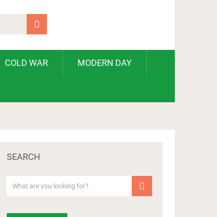
COLD WAR
MODERN DAY
SEARCH