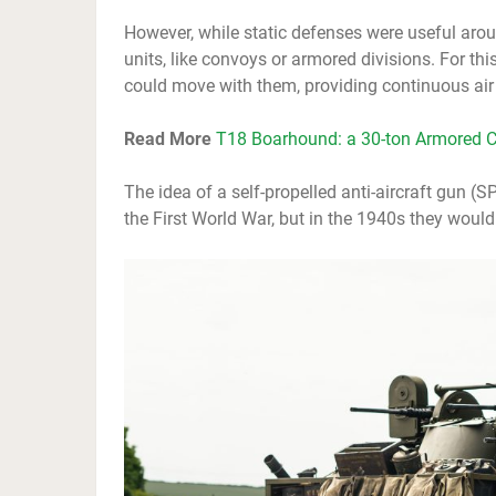
However, while static defenses were useful arou
units, like convoys or armored divisions. For th
could move with them, providing continuous air 
Read More
T18 Boarhound: a 30-ton Armored C
The idea of a self-propelled anti-aircraft gun 
the First World War, but in the 1940s they would 