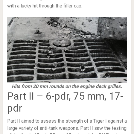
with a lucky hit through the filler cap.
Hits from 20 mm rounds on the engine deck grilles.
Part II – 6-pdr, 75 mm, 17-
pdr
Part II aimed to assess the strength of a Tiger I against a
large variety of anti-tank weapons. Part II saw the testing