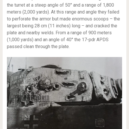
the turret at a steep angle of 50° and a range of 1,800
meters (2,000 yards). At this range and angle they failed
to perforate the armor but made enormous scoops – the
largest being 28 cm (11 inches) long – and cracked the
plate and nearby welds. From a range of 900 meters
(1,000 yards) and an angle of 40° the 17-pdr APDS
passed clean through the plate.