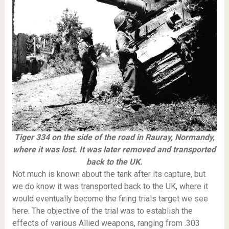
Tiger 334 on the side of the road in Rauray, Normandy,
where it was lost. It was later removed and transported
back to the UK.
Not much is known about the tank after its capture, but
we do know it was transported back to the UK, where it
would eventually become the firing trials target we see
here. The objective of the trial was to establish the
effects of various Allied weapons, ranging from .303