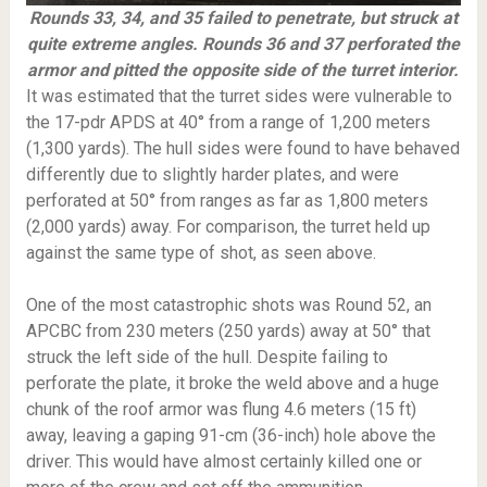
Rounds 33, 34, and 35 failed to penetrate, but struck at
quite extreme angles. Rounds 36 and 37 perforated the
armor and pitted the opposite side of the turret interior.
It was estimated that the turret sides were vulnerable to
the 17-pdr APDS at 40° from a range of 1,200 meters
(1,300 yards). The hull sides were found to have behaved
differently due to slightly harder plates, and were
perforated at 50° from ranges as far as 1,800 meters
(2,000 yards) away. For comparison, the turret held up
against the same type of shot, as seen above.
One of the most catastrophic shots was Round 52, an
APCBC from 230 meters (250 yards) away at 50° that
struck the left side of the hull. Despite failing to
perforate the plate, it broke the weld above and a huge
chunk of the roof armor was flung 4.6 meters (15 ft)
away, leaving a gaping 91-cm (36-inch) hole above the
driver. This would have almost certainly killed one or