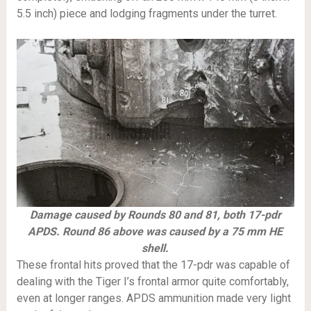
5.5 inch) piece and lodging fragments under the turret.
Damage caused by Rounds 80 and 81, both 17-pdr
APDS. Round 86 above was caused by a 75 mm HE
shell.
These frontal hits proved that the 17-pdr was capable of
dealing with the Tiger I’s frontal armor quite comfortably,
even at longer ranges. APDS ammunition made very light