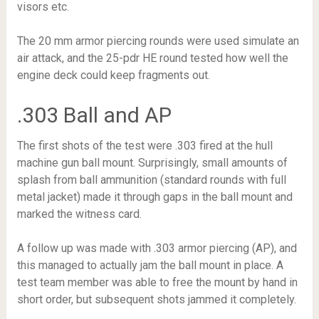
visors etc.
The 20 mm armor piercing rounds were used simulate an
air attack, and the 25-pdr HE round tested how well the
engine deck could keep fragments out.
.303 Ball and AP
The first shots of the test were .303 fired at the hull
machine gun ball mount. Surprisingly, small amounts of
splash from ball ammunition (standard rounds with full
metal jacket) made it through gaps in the ball mount and
marked the witness card.
A follow up was made with .303 armor piercing (AP), and
this managed to actually jam the ball mount in place. A
test team member was able to free the mount by hand in
short order, but subsequent shots jammed it completely.