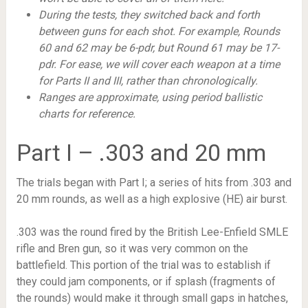
During the tests, they switched back and forth
between guns for each shot. For example, Rounds
60 and 62 may be 6-pdr, but Round 61 may be 17-
pdr. For ease, we will cover each weapon at a time
for Parts II and III, rather than chronologically.
Ranges are approximate, using period ballistic
charts for reference.
Part I – .303 and 20 mm
The trials began with Part I; a series of hits from .303 and
20 mm rounds, as well as a high explosive (HE) air burst.
.303 was the round fired by the British Lee-Enfield SMLE
rifle and Bren gun, so it was very common on the
battlefield. This portion of the trial was to establish if
they could jam components, or if splash (fragments of
the rounds) would make it through small gaps in hatches,