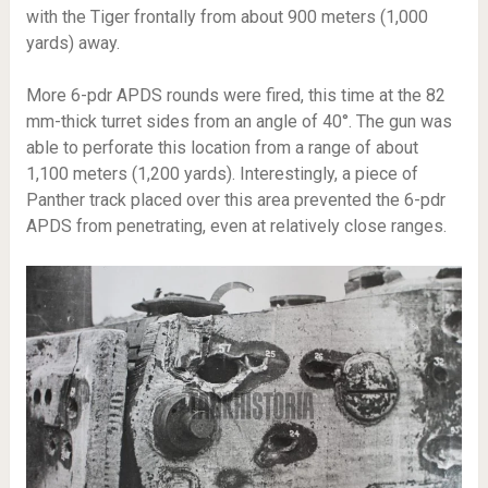
with the Tiger frontally from about 900 meters (1,000
yards) away.
More 6-pdr APDS rounds were fired, this time at the 82
mm-thick turret sides from an angle of 40°. The gun was
able to perforate this location from a range of about
1,100 meters (1,200 yards). Interestingly, a piece of
Panther track placed over this area prevented the 6-pdr
APDS from penetrating, even at relatively close ranges.