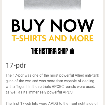
17-pdr
The 17-pdr was one of the most powerful Allied anti-tank
guns of the war, and was more than capable of dealing
with a Tiger I. In these trials APCBC rounds were used,
as well as its immensely powerful APDS.
The first 17-pdr hits were APDS to the front right side of