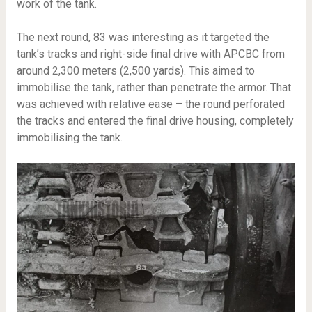
work of the tank.
The next round, 83 was interesting as it targeted the
tank’s tracks and right-side final drive with APCBC from
around 2,300 meters (2,500 yards). This aimed to
immobilise the tank, rather than penetrate the armor. That
was achieved with relative ease – the round perforated
the tracks and entered the final drive housing, completely
immobilising the tank.