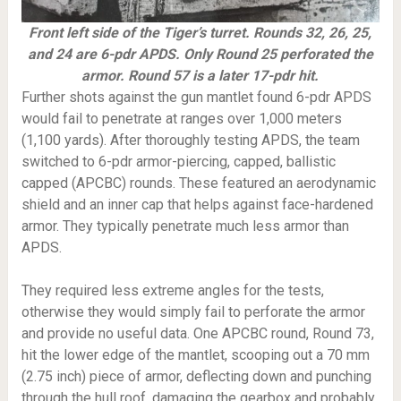
Front left side of the Tiger’s turret. Rounds 32, 26, 25,
and 24 are 6-pdr APDS. Only Round 25 perforated the
armor. Round 57 is a later 17-pdr hit.
Further shots against the gun mantlet found 6-pdr APDS
would fail to penetrate at ranges over 1,000 meters
(1,100 yards). After thoroughly testing APDS, the team
switched to 6-pdr armor-piercing, capped, ballistic
capped (APCBC) rounds. These featured an aerodynamic
shield and an inner cap that helps against face-hardened
armor. They typically penetrate much less armor than
APDS.
They required less extreme angles for the tests,
otherwise they would simply fail to perforate the armor
and provide no useful data. One APCBC round, Round 73,
hit the lower edge of the mantlet, scooping out a 70 mm
(2.75 inch) piece of armor, deflecting down and punching
through the hull roof, damaging the gearbox and probably