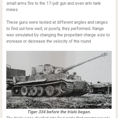
small arms fire to the 17-pdr gun and even anti-tank
mines.
These guns were tested at different angles and ranges
to find out how well, or poorly, they performed. Range
was simulated by changing the propellant charge size to
increase or decrease the velocity of the round.
Tiger 334 before the trials began.