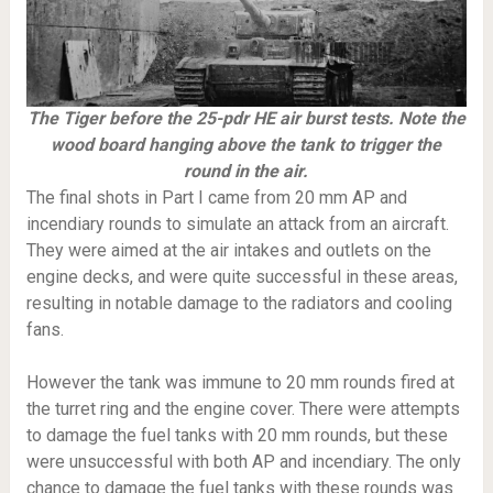
The Tiger before the 25-pdr HE air burst tests. Note the
wood board hanging above the tank to trigger the
round in the air.
The final shots in Part I came from 20 mm AP and
incendiary rounds to simulate an attack from an aircraft.
They were aimed at the air intakes and outlets on the
engine decks, and were quite successful in these areas,
resulting in notable damage to the radiators and cooling
fans.
However the tank was immune to 20 mm rounds fired at
the turret ring and the engine cover. There were attempts
to damage the fuel tanks with 20 mm rounds, but these
were unsuccessful with both AP and incendiary. The only
chance to damage the fuel tanks with these rounds was