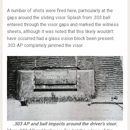
A number of shots were fired here, particularly at the
gaps around the sliding visor. Splash from .303 ball
entered through the visor gaps and marked the witness
sheets, although it was noted that this likely wouldn’t
have occurred had a glass vision block been present.
.303 AP completely jammed the visor.
.303 AP and ball impacts around the driver’s visor.