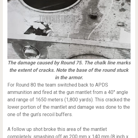
The damage caused by Round 75. The chalk line marks
the extent of cracks. Note the base of the round stuck
in the armor.
For Round 80 the team switched back to APDS
ammunition and fired at the gun mantlet from a 40° angle
and range of 1650 meters (1,800 yards). This cracked the
lower portion of the mantlet and damage was done to the
one of the gun’s recoil buffers.
A follow up shot broke this area of the mantlet
completely, smashing off an 200 mm x 140 mm (8 inch x