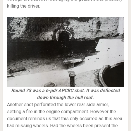
killing the driver.
Round 73 was a 6-pdr APCBC shot. It was deflected
down through the hull roof.
Another shot perforated the lower rear side armor,
setting a fire in the engine compartment. However the
document reminds us that this only occurred as this area
had missing wheels. Had the wheels been present the