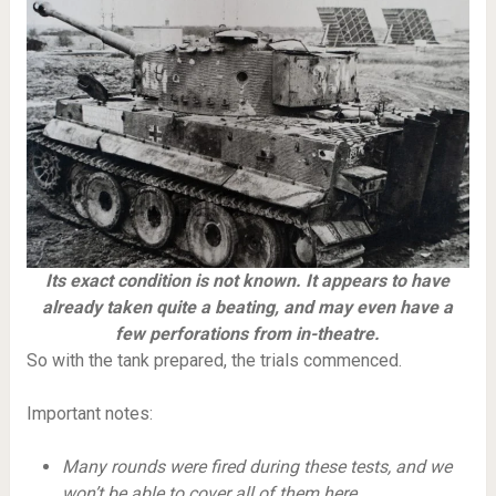
Its exact condition is not known. It appears to have
already taken quite a beating, and may even have a
few perforations from in-theatre.
So with the tank prepared, the trials commenced.
Important notes:
Many rounds were fired during these tests, and we
won’t be able to cover all of them here.