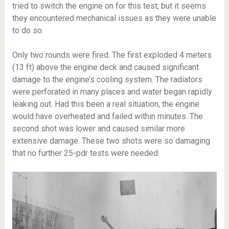
tried to switch the engine on for this test, but it seems
they encountered mechanical issues as they were unable
to do so.
Only two rounds were fired. The first exploded 4 meters
(13 ft) above the engine deck and caused significant
damage to the engine’s cooling system. The radiators
were perforated in many places and water began rapidly
leaking out. Had this been a real situation, the engine
would have overheated and failed within minutes. The
second shot was lower and caused similar more
extensive damage. These two shots were so damaging
that no further 25-pdr tests were needed.