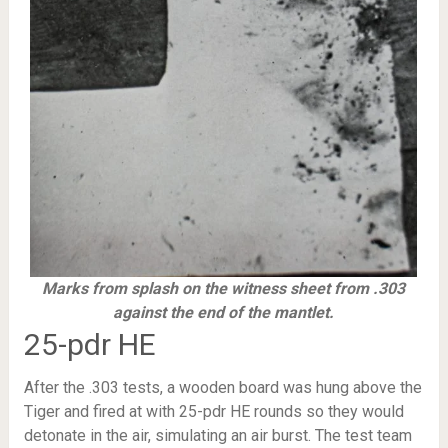
Marks from splash on the witness sheet from .303
against the end of the mantlet.
25-pdr HE
After the .303 tests, a wooden board was hung above the
Tiger and fired at with 25-pdr HE rounds so they would
detonate in the air, simulating an air burst. The test team