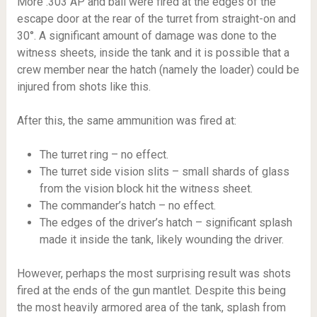
More .303 AP and ball were fired at the edges of the
escape door at the rear of the turret from straight-on and
30°. A significant amount of damage was done to the
witness sheets, inside the tank and it is possible that a
crew member near the hatch (namely the loader) could be
injured from shots like this.
After this, the same ammunition was fired at:
The turret ring – no effect.
The turret side vision slits – small shards of glass
from the vision block hit the witness sheet.
The commander’s hatch – no effect.
The edges of the driver’s hatch – significant splash
made it inside the tank, likely wounding the driver.
However, perhaps the most surprising result was shots
fired at the ends of the gun mantlet. Despite this being
the most heavily armored area of the tank, splash from