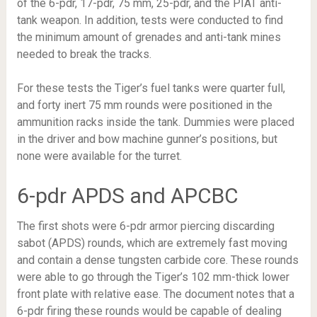
of the 6-pdr, 17-pdr, 75 mm, 25-pdr, and the PIAT anti-
tank weapon. In addition, tests were conducted to find
the minimum amount of grenades and anti-tank mines
needed to break the tracks.
For these tests the Tiger’s fuel tanks were quarter full,
and forty inert 75 mm rounds were positioned in the
ammunition racks inside the tank. Dummies were placed
in the driver and bow machine gunner’s positions, but
none were available for the turret.
6-pdr APDS and APCBC
The first shots were 6-pdr armor piercing discarding
sabot (APDS) rounds, which are extremely fast moving
and contain a dense tungsten carbide core. These rounds
were able to go through the Tiger’s 102 mm-thick lower
front plate with relative ease. The document notes that a
6-pdr firing these rounds would be capable of dealing