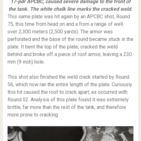
17-pdr APCBC, caused severe damage to the front of
the tank. The white chalk line marks the cracked weld.
This same plate was hit again by an APCBC shot, Round
75, this time from head on and a from a range of well
over 2,300 meters (2,500 yards). The armor was
perforated and the base of the round became stuck in the
plate. It bent the top of the plate, cracked the weld
behind and broke off a piece of roof armor, leaving a 230
mm (9 inch) hole.
This shot also finished the weld crack started by Round
56, which now ran the entire length of the plate. Curiously
this hit caused the roof to crack apart, as occurred with
Round 52. Analysis of this plate found it was extremely
brittle, far more than the rest of the tank, and therefore
more prone to cracking.