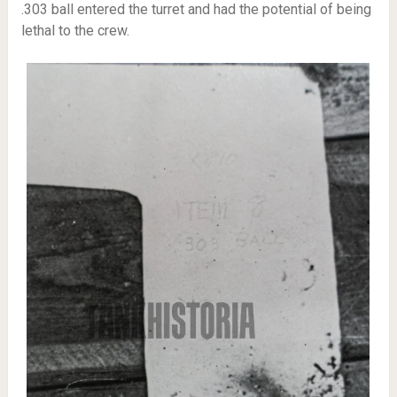
.303 ball entered the turret and had the potential of being
lethal to the crew.