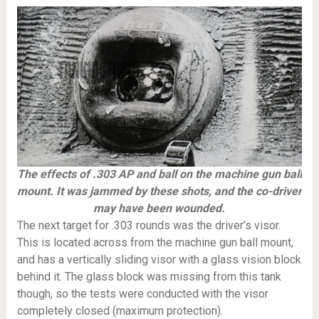
The effects of .303 AP and ball on the machine gun ball
mount. It was jammed by these shots, and the co-driver
may have been wounded.
The next target for .303 rounds was the driver’s visor.
This is located across from the machine gun ball mount,
and has a vertically sliding visor with a glass vision block
behind it. The glass block was missing from this tank
though, so the tests were conducted with the visor
completely closed (maximum protection).