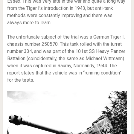
Essex. This was very late in the war and quite a long way
from the Tiger I’s introduction in 1943, but anti-tank
methods were constantly improving and there was
always more to learn.
The unfortunate subject of the trial was a German Tiger I,
chassis number 250570. This tank rolled with the turret
number 334, and was part of the 101st SS Heavy Panzer
Battalion (coincidentally, the same as Michael Wittmann)
when it was captured in Rauray, Normandy, 1944. The
report states that the vehicle was in “running condition”
for the tests.