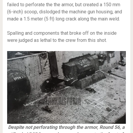
failed to perforate the the armor, but created a 150 mm
(6-inch) scoop, dislodged the machine gun housing, and
made a 1.5 meter (5 ft) long crack along the main weld.
Spalling and components that broke off on the inside
were judged as lethal to the crew from this shot.
Despite not perforating through the armor, Round 56, a