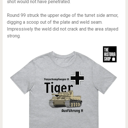
shot would not have penetrated.
Round 99 struck the upper edge of the turret side armor,
digging a scoop out of the plate and weld seam.
Impressively the weld did not crack and the area stayed
strong.