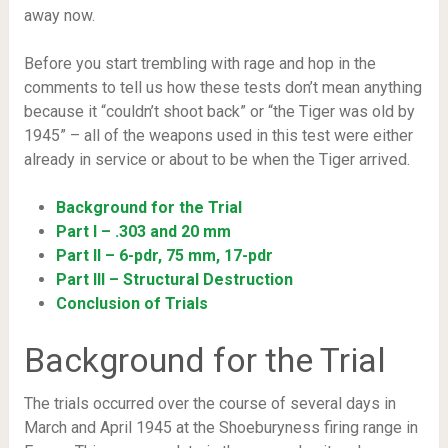
away now.
Before you start trembling with rage and hop in the
comments to tell us how these tests don’t mean anything
because it “couldn’t shoot back” or “the Tiger was old by
1945” – all of the weapons used in this test were either
already in service or about to be when the Tiger arrived.
Background for the Trial
Part I – .303 and 20 mm
Part II – 6-pdr, 75 mm, 17-pdr
Part III – Structural Destruction
Conclusion of Trials
Background for the Trial
The trials occurred over the course of several days in
March and April 1945 at the Shoeburyness firing range in