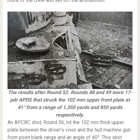
more of the crew and set off the ammunition.
The results after Round 52. Rounds 48 and 49 were 17-
pdr APDS that struck the 102 mm upper front plate at
41° from a range of 1,350 yards and 850 yards
respectively.
An APCBC shot, Round 56, hit the 102 mm thick upper
plate between the driver’s visor and the hull machine gun
from point blank range and an angle of 40°. This shot