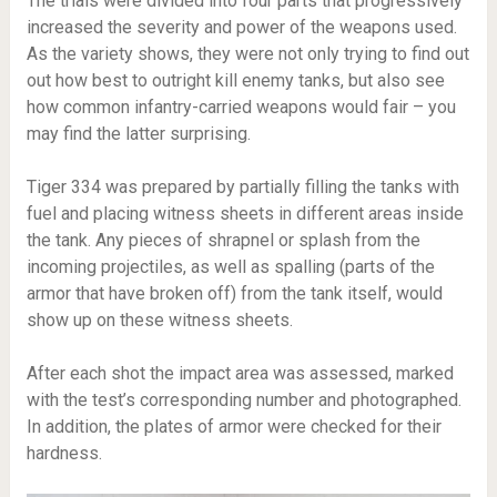
The trials were divided into four parts that progressively
increased the severity and power of the weapons used.
As the variety shows, they were not only trying to find out
out how best to outright kill enemy tanks, but also see
how common infantry-carried weapons would fair – you
may find the latter surprising.
Tiger 334 was prepared by partially filling the tanks with
fuel and placing witness sheets in different areas inside
the tank. Any pieces of shrapnel or splash from the
incoming projectiles, as well as spalling (parts of the
armor that have broken off) from the tank itself, would
show up on these witness sheets.
After each shot the impact area was assessed, marked
with the test’s corresponding number and photographed.
In addition, the plates of armor were checked for their
hardness.