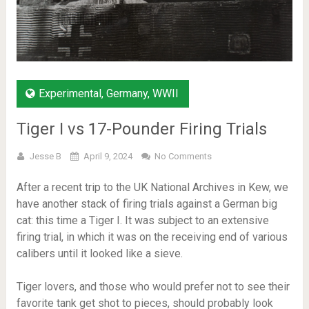
Experimental
,
Germany
,
WWII
Tiger I vs 17-Pounder Firing Trials
Jesse B
April 9, 2024
No Comments
After a recent trip to the UK National Archives in Kew, we
have another stack of firing trials against a German big
cat: this time a Tiger I. It was subject to an extensive
firing trial, in which it was on the receiving end of various
calibers until it looked like a sieve.
Tiger lovers, and those who would prefer not to see their
favorite tank get shot to pieces, should probably look