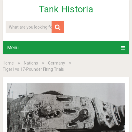
Tank Historia
Menu
Home
Nations
Germany
Tiger I vs 17-Pounder Firing Trials