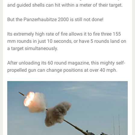
and guided shells can hit within a meter of their target.
But the Panzerhaubitze 2000 is still not done!
Its extremely high rate of fire allows it to fire three 155
mm rounds in just 10 seconds, or have 5 rounds land on
a target simultaneously.
After unloading its 60 round magazine, this mighty self-
propelled gun can change positions at over 40 mph.