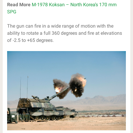
Read More
M-1978 Koksan – North Korea’s 170 mm
SPG
The gun can fire in a wide range of motion with the
ability to rotate a full 360 degrees and fire at elevations
of -2.5 to +65 degrees.