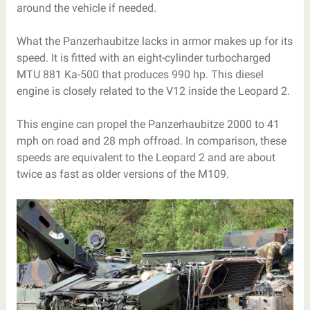
around the vehicle if needed.
What the Panzerhaubitze lacks in armor makes up for its
speed. It is fitted with an eight-cylinder turbocharged
MTU 881 Ka-500 that produces 990 hp. This diesel
engine is closely related to the V12 inside the Leopard 2.
This engine can propel the Panzerhaubitze 2000 to 41
mph on road and 28 mph offroad. In comparison, these
speeds are equivalent to the Leopard 2 and are about
twice as fast as older versions of the M109.