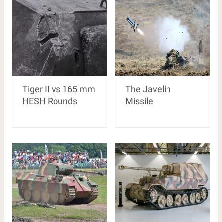
Tiger II vs 165 mm
The Javelin
HESH Rounds
Missile