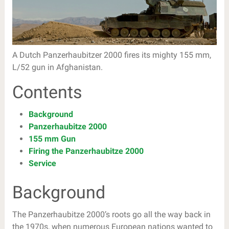
A Dutch Panzerhaubitzer 2000 fires its mighty 155 mm,
L/52 gun in Afghanistan.
Contents
Background
Panzerhaubitze 2000
155 mm Gun
Firing the Panzerhaubitze 2000
Service
Background
The Panzerhaubitze 2000’s roots go all the way back in
the 1970s, when numerous European nations wanted to