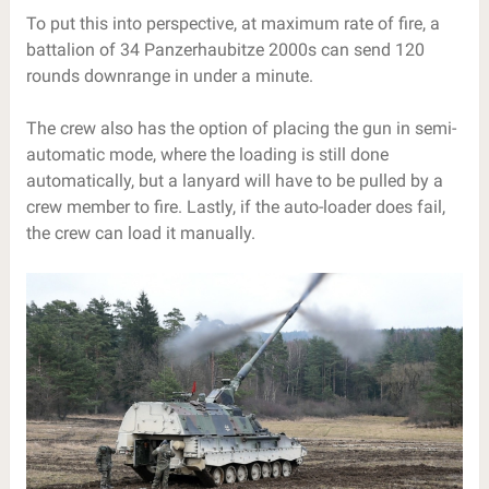
To put this into perspective, at maximum rate of fire, a
battalion of 34 Panzerhaubitze 2000s can send 120
rounds downrange in under a minute.
The crew also has the option of placing the gun in semi-
automatic mode, where the loading is still done
automatically, but a lanyard will have to be pulled by a
crew member to fire. Lastly, if the auto-loader does fail,
the crew can load it manually.