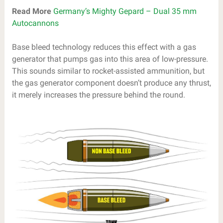
Read More
Germany’s Mighty Gepard – Dual 35 mm
Autocannons
Base bleed technology reduces this effect with a gas
generator that pumps gas into this area of low-pressure.
This sounds similar to rocket-assisted ammunition, but
the gas generator component doesn’t produce any thrust,
it merely increases the pressure behind the round.