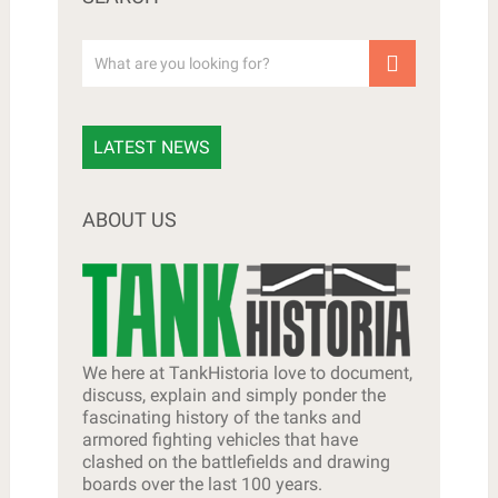
LATEST NEWS
ABOUT US
We here at TankHistoria love to document,
discuss, explain and simply ponder the
fascinating history of the tanks and
armored fighting vehicles that have
clashed on the battlefields and drawing
boards over the last 100 years.