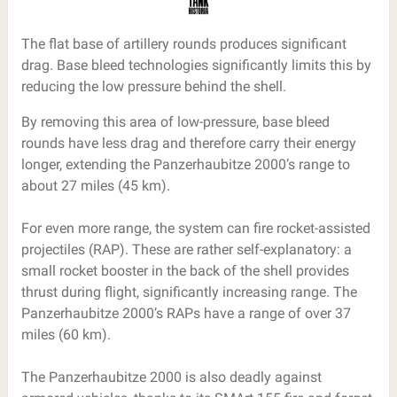
The flat base of artillery rounds produces significant
drag. Base bleed technologies significantly limits this by
reducing the low pressure behind the shell.
By removing this area of low-pressure, base bleed
rounds have less drag and therefore carry their energy
longer, extending the Panzerhaubitze 2000’s range to
about 27 miles (45 km).
For even more range, the system can fire rocket-assisted
projectiles (RAP). These are rather self-explanatory: a
small rocket booster in the back of the shell provides
thrust during flight, significantly increasing range. The
Panzerhaubitze 2000’s RAPs have a range of over 37
miles (60 km).
The Panzerhaubitze 2000 is also deadly against