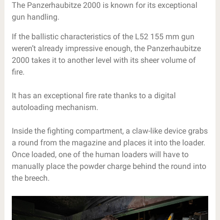
The Panzerhaubitze 2000 is known for its exceptional
gun handling.
If the ballistic characteristics of the L52 155 mm gun
weren’t already impressive enough, the Panzerhaubitze
2000 takes it to another level with its sheer volume of
fire.
It has an exceptional fire rate thanks to a digital
autoloading mechanism.
Inside the fighting compartment, a claw-like device grabs
a round from the magazine and places it into the loader.
Once loaded, one of the human loaders will have to
manually place the powder charge behind the round into
the breech.