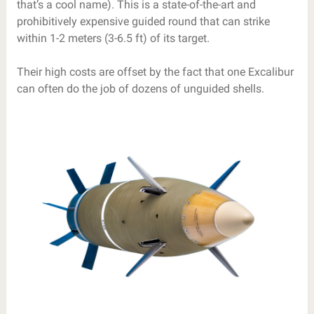
that’s a cool name). This is a state-of-the-art and
prohibitively expensive guided round that can strike
within 1-2 meters (3-6.5 ft) of its target.
Their high costs are offset by the fact that one Excalibur
can often do the job of dozens of unguided shells.