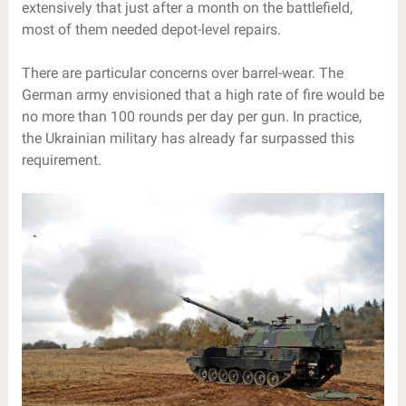
extensively that just after a month on the battlefield,
most of them needed depot-level repairs.
There are particular concerns over barrel-wear. The
German army envisioned that a high rate of fire would be
no more than 100 rounds per day per gun. In practice,
the Ukrainian military has already far surpassed this
requirement.