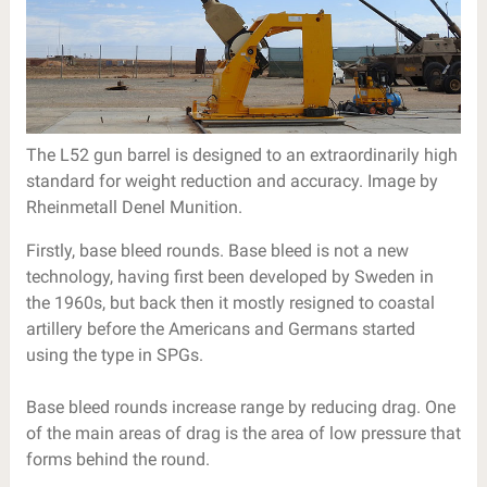
The L52 gun barrel is designed to an extraordinarily high
standard for weight reduction and accuracy. Image by
Rheinmetall Denel Munition.
Firstly, base bleed rounds. Base bleed is not a new
technology, having first been developed by Sweden in
the 1960s, but back then it mostly resigned to coastal
artillery before the Americans and Germans started
using the type in SPGs.
Base bleed rounds increase range by reducing drag. One
of the main areas of drag is the area of low pressure that
forms behind the round.