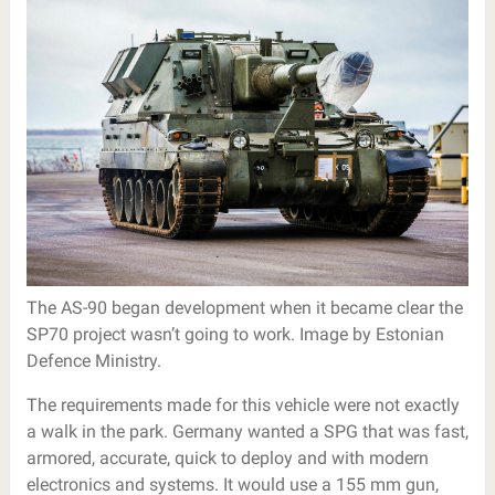
The AS-90 began development when it became clear the
SP70 project wasn’t going to work. Image by Estonian
Defence Ministry.
The requirements made for this vehicle were not exactly
a walk in the park. Germany wanted a SPG that was fast,
armored, accurate, quick to deploy and with modern
electronics and systems. It would use a 155 mm gun,