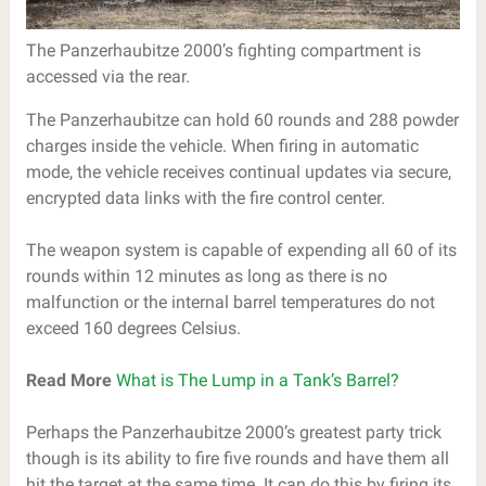
The Panzerhaubitze 2000’s fighting compartment is
accessed via the rear.
The Panzerhaubitze can hold 60 rounds and 288 powder
charges inside the vehicle. When firing in automatic
mode, the vehicle receives continual updates via secure,
encrypted data links with the fire control center.
The weapon system is capable of expending all 60 of its
rounds within 12 minutes as long as there is no
malfunction or the internal barrel temperatures do not
exceed 160 degrees Celsius.
Read More
What is The Lump in a Tank’s Barrel?
Perhaps the Panzerhaubitze 2000’s greatest party trick
though is its ability to fire five rounds and have them all
hit the target at the same time. It can do this by firing its