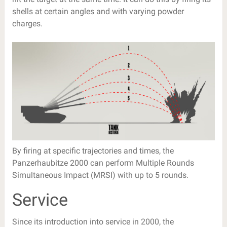
shells at certain angles and with varying powder
charges.
By firing at specific trajectories and times, the
Panzerhaubitze 2000 can perform Multiple Rounds
Simultaneous Impact (MRSI) with up to 5 rounds.
Service
Since its introduction into service in 2000, the