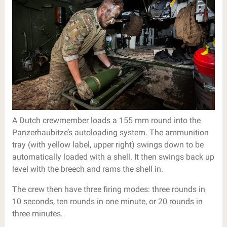
A Dutch crewmember loads a 155 mm round into the
Panzerhaubitze’s autoloading system. The ammunition
tray (with yellow label, upper right) swings down to be
automatically loaded with a shell. It then swings back up
level with the breech and rams the shell in.
The crew then have three firing modes: three rounds in
10 seconds, ten rounds in one minute, or 20 rounds in
three minutes.