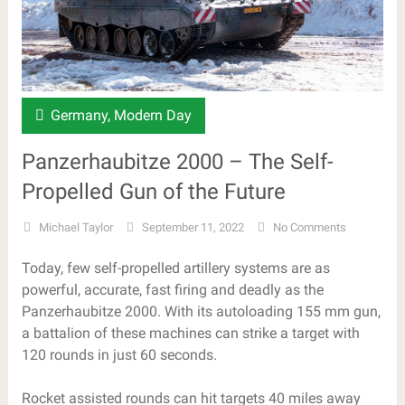
Germany
,
Modern Day
Panzerhaubitze 2000 – The Self-
Propelled Gun of the Future
Michael Taylor
September 11, 2022
No Comments
Today, few self-propelled artillery systems are as
powerful, accurate, fast firing and deadly as the
Panzerhaubitze 2000. With its autoloading 155 mm gun,
a battalion of these machines can strike a target with
120 rounds in just 60 seconds.
Rocket assisted rounds can hit targets 40 miles away