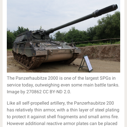
The Panzerhaubitze 2000 is one of the largest SPGs in
service today, outweighing even some main battle tanks.
Image by 270862 CC BY-ND 2.0.
Like all self-propelled artillery, the Panzerhaubitze 200
has relatively thin armor, with a thin layer of steel plating
to protect it against shell fragments and small arms fire.
However additional reactive armor plates can be placed