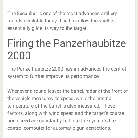
The Excalibur is one of the most advanced artillery
rounds available today. The fins allow the shell to
essentially glide its way to the target.
Firing the Panzerhaubitze
2000
The Panzerhaubitze 2000 has an advanced fire control
system to further improve its performance.
Whenever a round leaves the barrel, radar at the front of
the vehicle measures its speed, while the internal
temperature of the barrel is also measured. These
factors, along with wind speed and the target’s course
and speed are constantly fed into the system’s fire
control computer for automatic gun corrections.