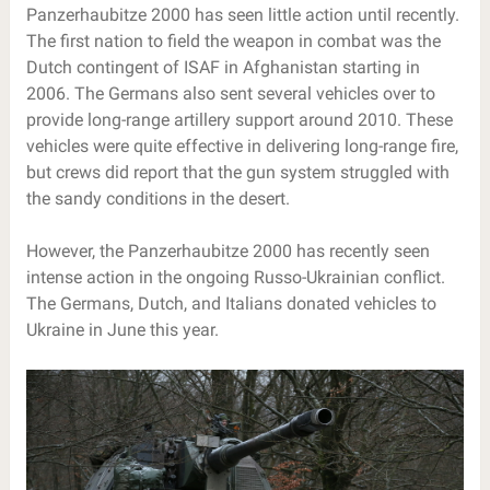
Panzerhaubitze 2000 has seen little action until recently.
The first nation to field the weapon in combat was the
Dutch contingent of ISAF in Afghanistan starting in
2006. The Germans also sent several vehicles over to
provide long-range artillery support around 2010. These
vehicles were quite effective in delivering long-range fire,
but crews did report that the gun system struggled with
the sandy conditions in the desert.
However, the Panzerhaubitze 2000 has recently seen
intense action in the ongoing Russo-Ukrainian conflict.
The Germans, Dutch, and Italians donated vehicles to
Ukraine in June this year.