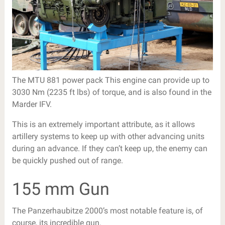
The MTU 881 power pack This engine can provide up to
3030 Nm (2235 ft lbs) of torque, and is also found in the
Marder IFV.
This is an extremely important attribute, as it allows
artillery systems to keep up with other advancing units
during an advance. If they can’t keep up, the enemy can
be quickly pushed out of range.
155 mm Gun
The Panzerhaubitze 2000’s most notable feature is, of
course, its incredible gun.