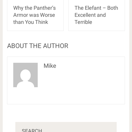
Why the Panther’s
The Elefant – Both
Armor was Worse
Excellent and
than You Think
Terrible
ABOUT THE AUTHOR
Mike
SEARCH