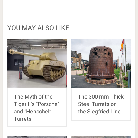
YOU MAY ALSO LIKE
The Myth of the
The 300 mm Thick
Tiger II’s “Porsche”
Steel Turrets on
and “Henschel”
the Siegfried Line
Turrets