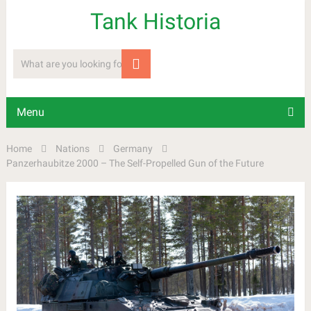
Tank Historia
Menu
Home
Nations
Germany
Panzerhaubitze 2000 – The Self-Propelled Gun of the Future