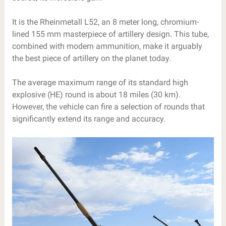
It is the Rheinmetall L52, an 8 meter long, chromium-
lined 155 mm masterpiece of artillery design. This tube,
combined with modern ammunition, make it arguably
the best piece of artillery on the planet today.
The average maximum range of its standard high
explosive (HE) round is about 18 miles (30 km).
However, the vehicle can fire a selection of rounds that
significantly extend its range and accuracy.