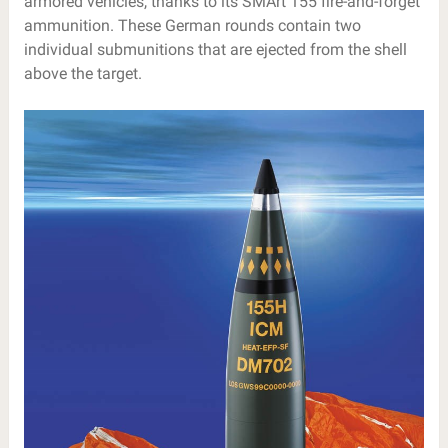
armored vehicles, thanks to its SMArt 155 fire-and-forget
ammunition. These German rounds contain two
individual submunitions that are ejected from the shell
above the target.