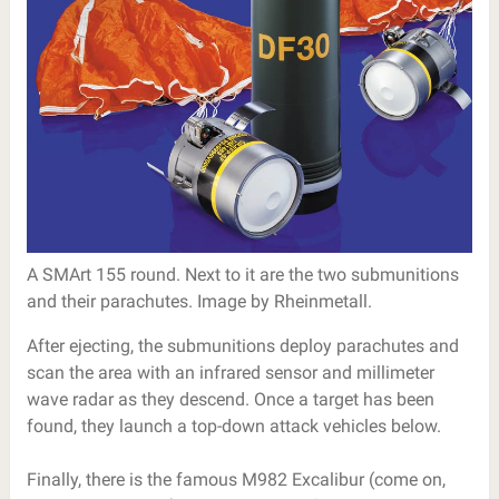
A SMArt 155 round. Next to it are the two submunitions
and their parachutes. Image by Rheinmetall.
After ejecting, the submunitions deploy parachutes and
scan the area with an infrared sensor and millimeter
wave radar as they descend. Once a target has been
found, they launch a top-down attack vehicles below.
Finally, there is the famous M982 Excalibur (come on,