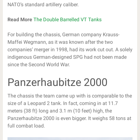
NATO’s standard artillery caliber.
Read More
The Double Barrelled VT Tanks
For building the chassis, German company Krauss-
Maffei Wegmann, as it was known after the two
companies’ merger in 1998, had its work cut out. A solely
indigenous German-designed SPG had not been made
since the Second World War.
Panzerhaubitze 2000
The chassis the team came up with is comparable to the
size of a Leopard 2 tank. In fact, coming in at 11.7
meters (38 ft) long and 3.1 m (10 feet) high, the
Panzerhaubitze 2000 is even bigger. It weighs 58 tons at
full combat load.