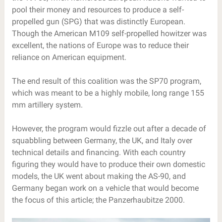
pool their money and resources to produce a self-
propelled gun (SPG) that was distinctly European.
Though the American M109 self-propelled howitzer was
excellent, the nations of Europe was to reduce their
reliance on American equipment.
The end result of this coalition was the SP70 program,
which was meant to be a highly mobile, long range 155
mm artillery system.
However, the program would fizzle out after a decade of
squabbling between Germany, the UK, and Italy over
technical details and financing. With each country
figuring they would have to produce their own domestic
models, the UK went about making the AS-90, and
Germany began work on a vehicle that would become
the focus of this article; the Panzerhaubitze 2000.