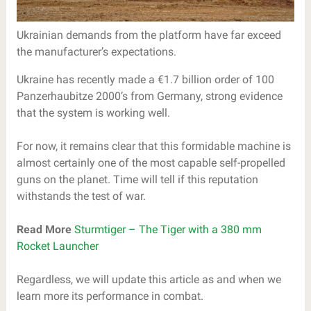
Ukrainian demands from the platform have far exceed
the manufacturer’s expectations.
Ukraine has recently made a €1.7 billion order of 100
Panzerhaubitze 2000’s from Germany, strong evidence
that the system is working well.
For now, it remains clear that this formidable machine is
almost certainly one of the most capable self-propelled
guns on the planet. Time will tell if this reputation
withstands the test of war.
Read More
Sturmtiger – The Tiger with a 380 mm
Rocket Launcher
Regardless, we will update this article as and when we
learn more its performance in combat.