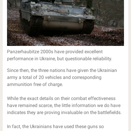
Panzerhaubitze 2000s have provided excellent
performance in Ukraine, but questionable reliability.
Since then, the three nations have given the Ukrainian
army a total of 20 vehicles and corresponding
ammunition free of charge.
While the exact details on their combat effectiveness
have remained scarce, the little information we do have
indicates they are proving invaluable on the battlefields.
In fact, the Ukrainians have used these guns so