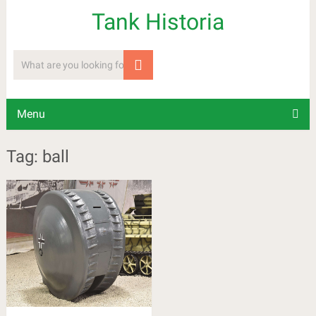
Tank Historia
Menu
Tag: ball