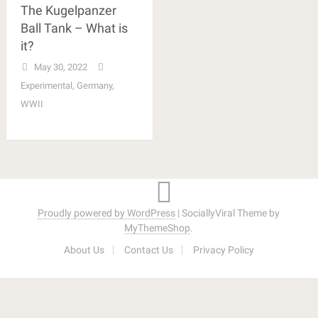
The Kugelpanzer
Ball Tank – What is
it?
May 30, 2022
Experimental
,
Germany
,
WWII
Proudly powered by WordPress
|
SociallyViral Theme by
MyThemeShop
.
About Us
Contact Us
Privacy Policy