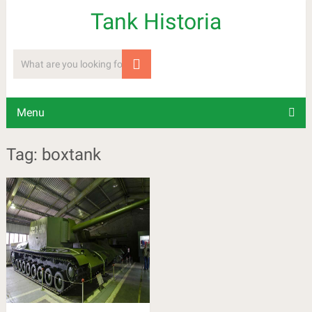
Tank Historia
Menu
Tag: boxtank