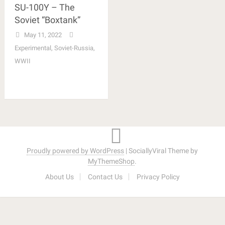
SU-100Y – The
Soviet “Boxtank”
May 11, 2022
Experimental
,
Soviet-Russia
,
WWII
Proudly powered by WordPress
|
SociallyViral Theme by
MyThemeShop
.
About Us
Contact Us
Privacy Policy