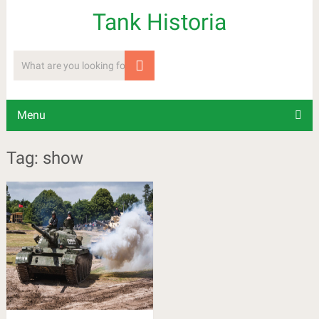
Tank Historia
Menu
Tag: show