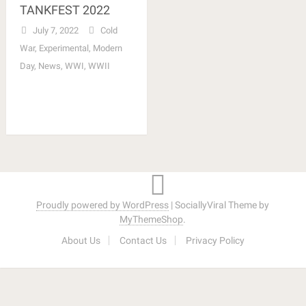
TANKFEST 2022
July 7, 2022
Cold
War
,
Experimental
,
Modern
Day
,
News
,
WWI
,
WWII
Proudly powered by WordPress
|
SociallyViral Theme by
MyThemeShop
.
About Us
Contact Us
Privacy Policy