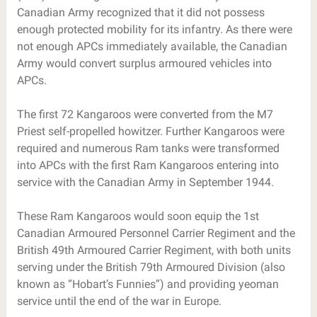
Canadian Army recognized that it did not possess
enough protected mobility for its infantry. As there were
not enough APCs immediately available, the Canadian
Army would convert surplus armoured vehicles into
APCs.
The first 72 Kangaroos were converted from the M7
Priest self-propelled howitzer. Further Kangaroos were
required and numerous Ram tanks were transformed
into APCs with the first Ram Kangaroos entering into
service with the Canadian Army in September 1944.
These Ram Kangaroos would soon equip the 1st
Canadian Armoured Personnel Carrier Regiment and the
British 49th Armoured Carrier Regiment, with both units
serving under the British 79th Armoured Division (also
known as “Hobart’s Funnies”) and providing yeoman
service until the end of the war in Europe.