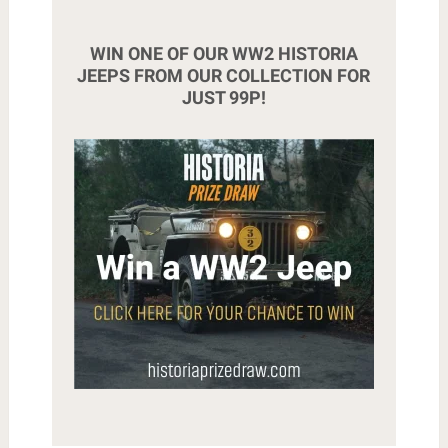
WIN ONE OF OUR WW2 HISTORIA
JEEPS FROM OUR COLLECTION FOR
JUST 99P!