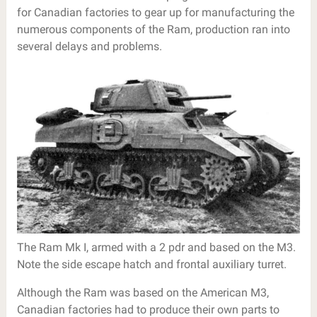
for Canadian factories to gear up for manufacturing the
numerous components of the Ram, production ran into
several delays and problems.
The Ram Mk I, armed with a 2 pdr and based on the M3.
Note the side escape hatch and frontal auxiliary turret.
Although the Ram was based on the American M3,
Canadian factories had to produce their own parts to