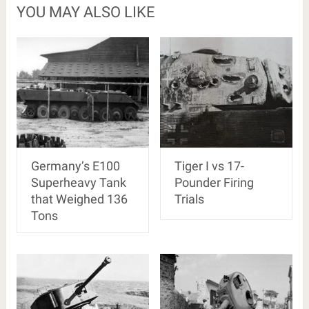
YOU MAY ALSO LIKE
Germany’s E100
Tiger I vs 17-
Superheavy Tank
Pounder Firing
that Weighed 136
Trials
Tons