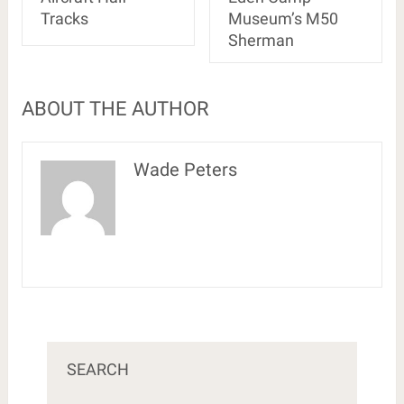
Tracks
Museum’s M50
Sherman
ABOUT THE AUTHOR
Wade Peters
SEARCH