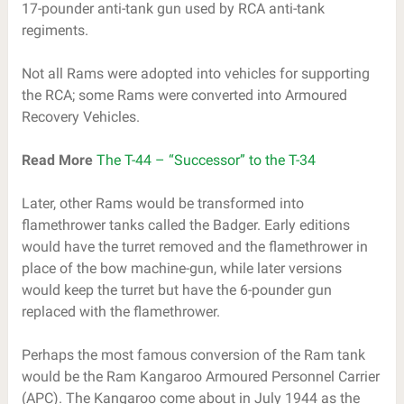
17-pounder anti-tank gun used by RCA anti-tank
regiments.
Not all Rams were adopted into vehicles for supporting
the RCA; some Rams were converted into Armoured
Recovery Vehicles.
Read More
The T-44 – “Successor” to the T-34
Later, other Rams would be transformed into
flamethrower tanks called the Badger. Early editions
would have the turret removed and the flamethrower in
place of the bow machine-gun, while later versions
would keep the turret but have the 6-pounder gun
replaced with the flamethrower.
Perhaps the most famous conversion of the Ram tank
would be the Ram Kangaroo Armoured Personnel Carrier
(APC). The Kangaroo come about in July 1944 as the