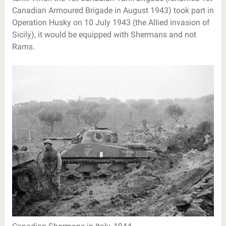
Canadian Armoured Brigade in August 1943) took part in
Operation Husky on 10 July 1943 (the Allied invasion of
Sicily), it would be equipped with Shermans and not
Rams.