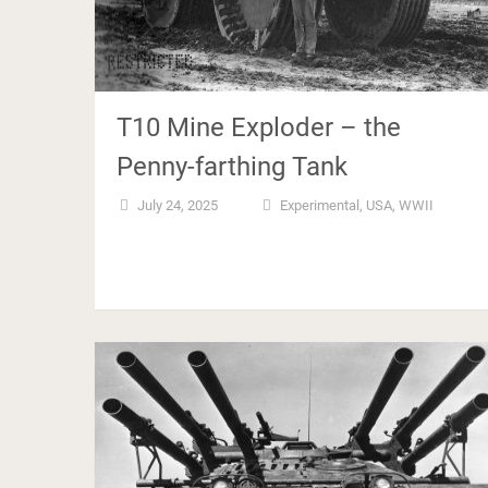
T10 Mine Exploder – the
Penny-farthing Tank
July 24, 2025
Experimental
,
USA
,
WWII