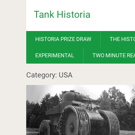
Tank Historia
HISTORIA PRIZE DRAW
THE HIST
EXPERIMENTAL
TWO MINUTE RE
Category: USA