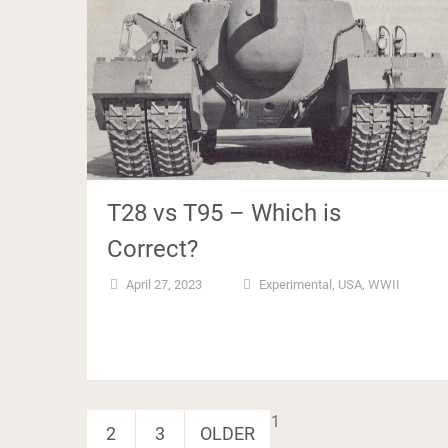
T28 vs T95 – Which is
Correct?
April 27, 2023
Experimental
,
USA
,
WWII
Posts
1
2
3
OLDER