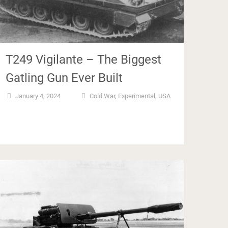
T249 Vigilante – The Biggest
Gatling Gun Ever Built
January 4, 2024
Cold War
,
Experimental
,
USA