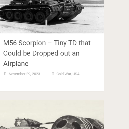
M56 Scorpion – Tiny TD that
Could be Dropped out an
Airplane
November 29, 2023
Cold War
,
USA