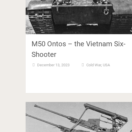
M50 Ontos – the Vietnam Six-
Shooter
December 13, 2023
Cold War
,
USA