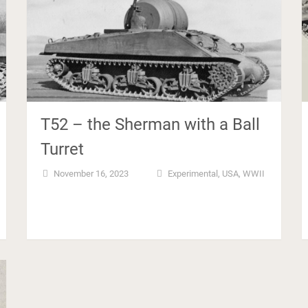
T52 – the Sherman with a Ball
Turret
November 16, 2023
Experimental
,
USA
,
WWII