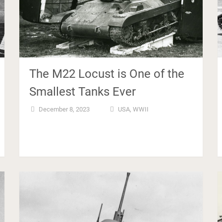
The M22 Locust is One of the
Smallest Tanks Ever
December 8, 2023
USA
,
WWII