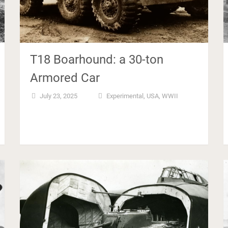
T18 Boarhound: a 30-ton
Armored Car
July 23, 2025
Experimental
,
USA
,
WWII