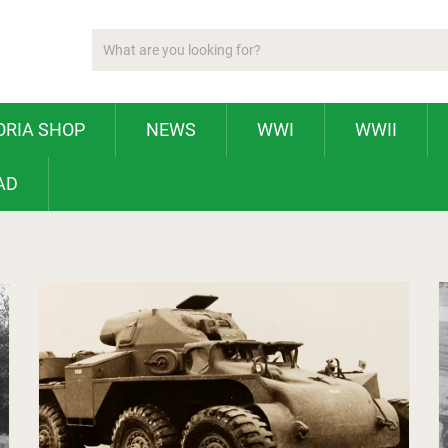
ORIA SHOP
NEWS
WWI
WWII
AD