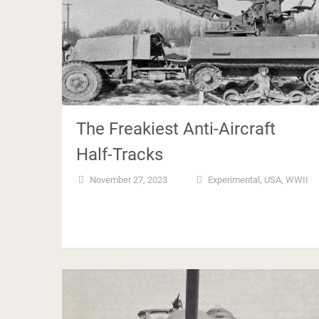
The Freakiest Anti-Aircraft
Half-Tracks
November 27, 2023
Experimental
,
USA
,
WWII