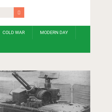
COLD WAR
MODERN DAY