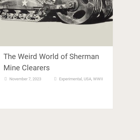
The Weird World of Sherman
Mine Clearers
November 7, 2023
Experimental
,
USA
,
WWII