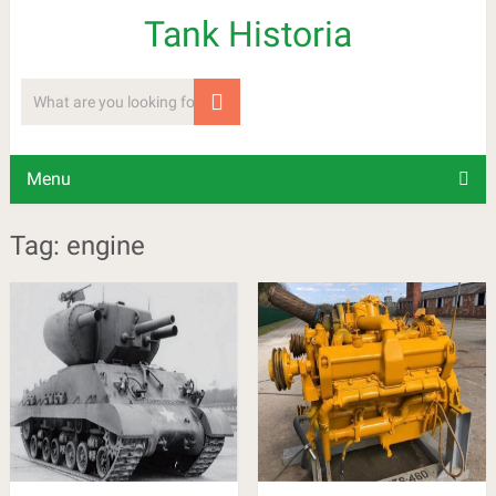
Tank Historia
Menu
Tag: engine