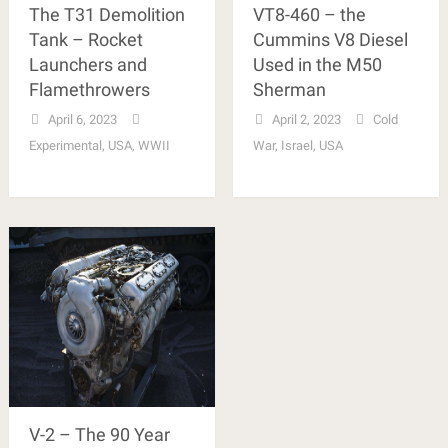
The T31 Demolition
VT8-460 – the
Tank – Rocket
Cummins V8 Diesel
Launchers and
Used in the M50
Flamethrowers
Sherman
April 6, 2023
April 2, 2023
Cold
Experimental
,
USA
,
WWII
War
,
Israel
,
USA
V-2 – The 90 Year