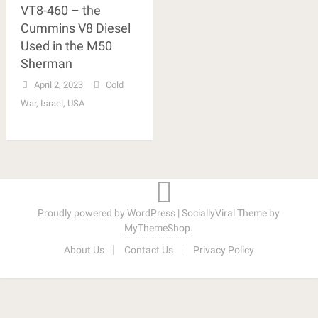
VT8-460 – the
Cummins V8 Diesel
Used in the M50
Sherman
April 2, 2023
Cold
War
,
Israel
,
USA
Proudly powered by WordPress
|
SociallyViral Theme by
MyThemeShop
.
About Us
Contact Us
Privacy Policy