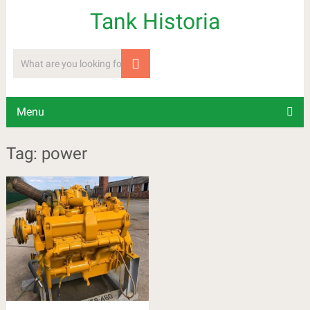
Tank Historia
Menu
Tag: power