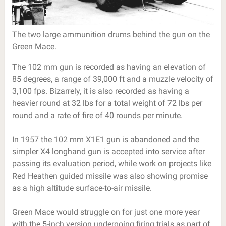
The two large ammunition drums behind the gun on the
Green Mace.
The 102 mm gun is recorded as having an elevation of
85 degrees, a range of 39,000 ft and a muzzle velocity of
3,100 fps. Bizarrely, it is also recorded as having a
heavier round at 32 lbs for a total weight of 72 lbs per
round and a rate of fire of 40 rounds per minute.
In 1957 the 102 mm X1E1 gun is abandoned and the
simpler X4 longhand gun is accepted into service after
passing its evaluation period, while work on projects like
Red Heathen guided missile was also showing promise
as a high altitude surface-to-air missile.
Green Mace would struggle on for just one more year
with the 5-inch version undergoing firing trials as part of