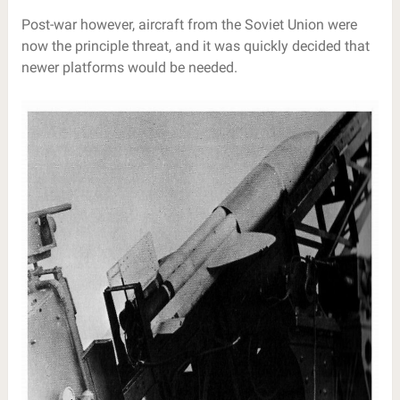
Post-war however, aircraft from the Soviet Union were
now the principle threat, and it was quickly decided that
newer platforms would be needed.