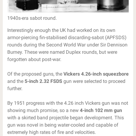
1940s-era sabot round.
Interestingly enough the UK had worked on its own
armor-piercing fin-stabilised discarding-sabot (APFSDS)
rounds during the Second World War under Sir Dennison
Burney. These were named Duplex rounds, but were
forgotten about post-war.
Of the proposed guns, the
Vickers 4.26-inch squeezbore
and the
5-inch 2.32 FSDS
gun were selected to proceed
further.
By 1951 progress with the 4.26 inch Vickers gun was not
showing much promise, so a new
4-inch 102 mm gun
with a skirted band projectile began development. This
gun was novel in being water-cooled and capable of
extremely high rates of fire and velocities.