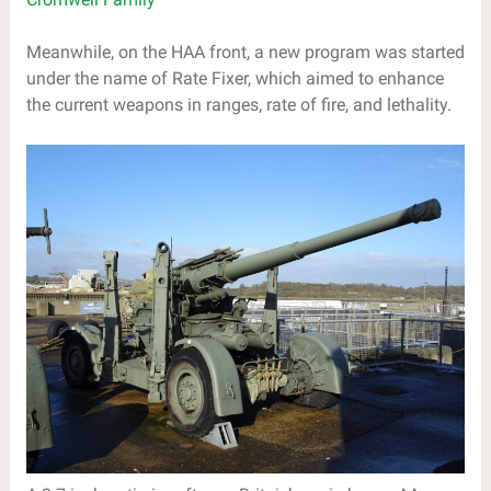
Meanwhile, on the HAA front, a new program was started
under the name of Rate Fixer, which aimed to enhance
the current weapons in ranges, rate of fire, and lethality.