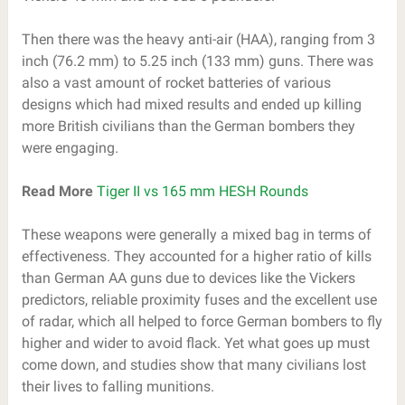
Then there was the heavy anti-air (HAA), ranging from 3
inch (76.2 mm) to 5.25 inch (133 mm) guns. There was
also a vast amount of rocket batteries of various
designs which had mixed results and ended up killing
more British civilians than the German bombers they
were engaging.
Read More
Tiger II vs 165 mm HESH Rounds
These weapons were generally a mixed bag in terms of
effectiveness. They accounted for a higher ratio of kills
than German AA guns due to devices like the Vickers
predictors, reliable proximity fuses and the excellent use
of radar, which all helped to force German bombers to fly
higher and wider to avoid flack. Yet what goes up must
come down, and studies show that many civilians lost
their lives to falling munitions.