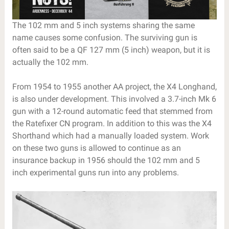
The 102 mm and 5 inch systems sharing the same
name causes some confusion. The surviving gun is
often said to be a QF 127 mm (5 inch) weapon, but it is
actually the 102 mm.
From 1954 to 1955 another AA project, the X4 Longhand,
is also under development. This involved a 3.7-inch Mk 6
gun with a 12-round automatic feed that stemmed from
the Ratefixer CN program. In addition to this was the X4
Shorthand which had a manually loaded system. Work
on these two guns is allowed to continue as an
insurance backup in 1956 should the 102 mm and 5
inch experimental guns run into any problems.