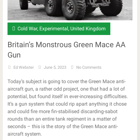
Cold War
,
Experimental
,
United Kingdom
Britain’s Monstrous Green Mace AA
Gun
Ed Webster
June 5, 2023
No Comments
Today’s subject is going to cover the Green Mace anti-
aircraft gun, a rather odd project, one that had a lot of
potential, but found itself in ever-increasing difficulties.
It’s a gun system that could rip apart anything it chose
and could fire more fin-stabilised discarding-sabot
rounds than an entire tank regiment in a matter of
seconds – this is the story of the Green Mace anti-
aircraft system.