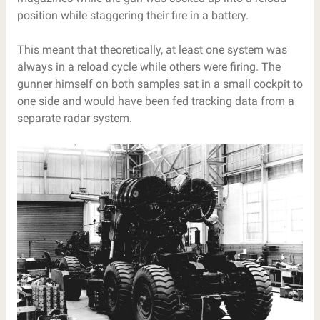
position while staggering their fire in a battery.
This meant that theoretically, at least one system was
always in a reload cycle while others were firing. The
gunner himself on both samples sat in a small cockpit to
one side and would have been fed tracking data from a
separate radar system.