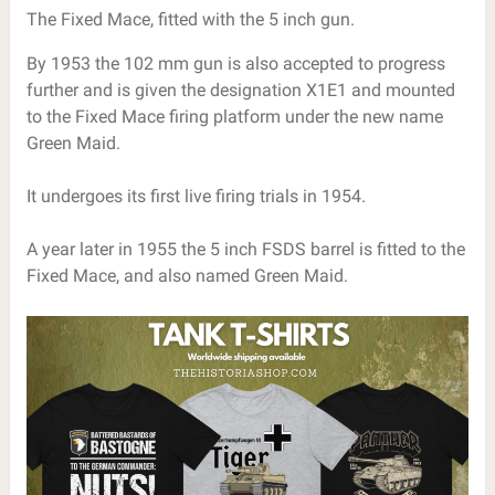
The Fixed Mace, fitted with the 5 inch gun.
By 1953 the 102 mm gun is also accepted to progress
further and is given the designation X1E1 and mounted
to the Fixed Mace firing platform under the new name
Green Maid.
It undergoes its first live firing trials in 1954.
A year later in 1955 the 5 inch FSDS barrel is fitted to the
Fixed Mace, and also named Green Maid.