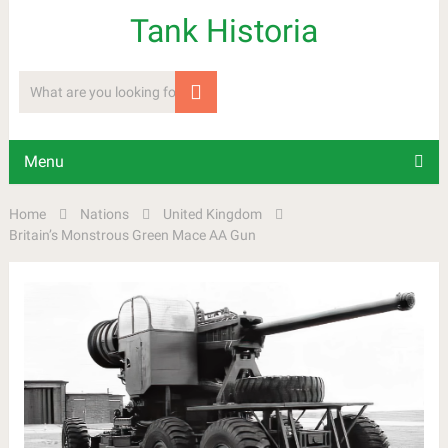
Tank Historia
Menu
Home
Nations
United Kingdom
Britain’s Monstrous Green Mace AA Gun