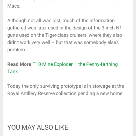
Mace.
Although not all was lost, much of the information
gathered was later used in the design of the 3-inch N1
guns used on the Tiger-class cruisers, where they also
didn’t work very well – but that was somebody else’s
problem.
Read More
T10 Mine Exploder – the Penny-farthing
Tank
Today the only surviving prototype is in stowage at the
Royal Artillery Reserve collection pending a new home.
YOU MAY ALSO LIKE