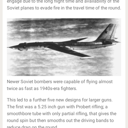
engage due to the long flight time and availability of the
Soviet planes to evade fire in the travel time of the round.
Newer Soviet bombers were capable of flying almost
twice as fast as 1940s-era fighters.
This led to a further five new designs for larger guns.
The first was a 5.25 inch gun with Probert rifling; a
smoothbore tube with only partial rifling, that gives the
round spin but then smooths out the driving bands to
reduce drag on the round.