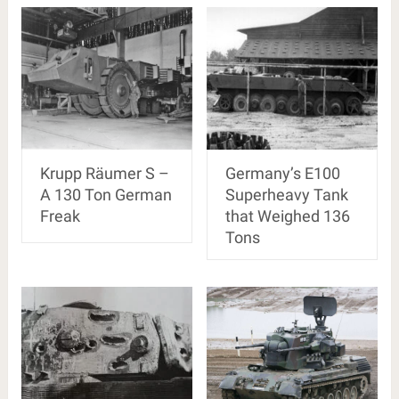
Krupp Räumer S –
Germany’s E100
A 130 Ton German
Superheavy Tank
Freak
that Weighed 136
Tons