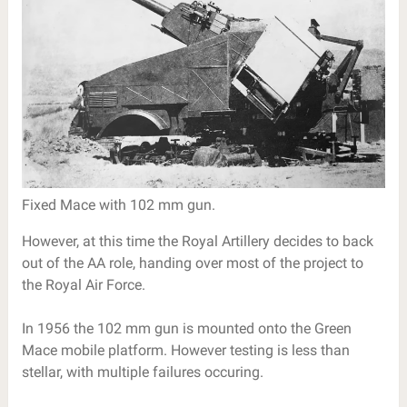
Fixed Mace with 102 mm gun.
However, at this time the Royal Artillery decides to back
out of the AA role, handing over most of the project to
the Royal Air Force.
In 1956 the 102 mm gun is mounted onto the Green
Mace mobile platform. However testing is less than
stellar, with multiple failures occuring.