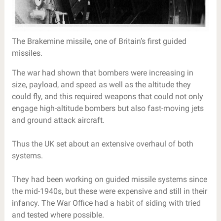
The Brakemine missile, one of Britain’s first guided
missiles.
The war had shown that bombers were increasing in
size, payload, and speed as well as the altitude they
could fly, and this required weapons that could not only
engage high-altitude bombers but also fast-moving jets
and ground attack aircraft.
Thus the UK set about an extensive overhaul of both
systems.
They had been working on guided missile systems since
the mid-1940s, but these were expensive and still in their
infancy. The War Office had a habit of siding with tried
and tested where possible.