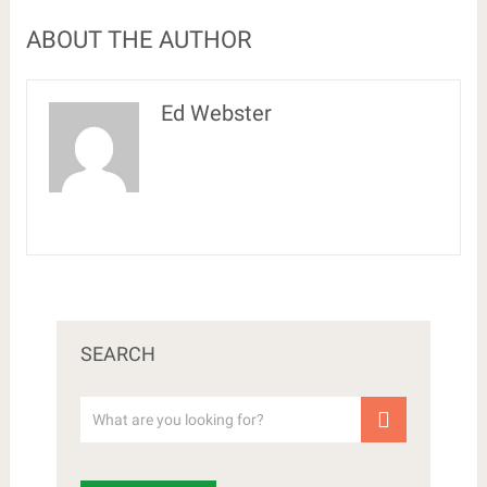
ABOUT THE AUTHOR
Ed Webster
SEARCH