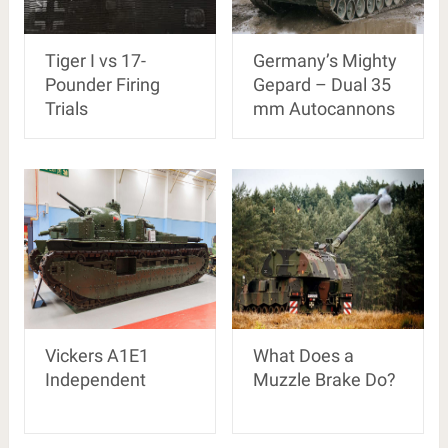
Tiger I vs 17-
Germany’s Mighty
Pounder Firing
Gepard – Dual 35
Trials
mm Autocannons
Vickers A1E1
What Does a
Independent
Muzzle Brake Do?