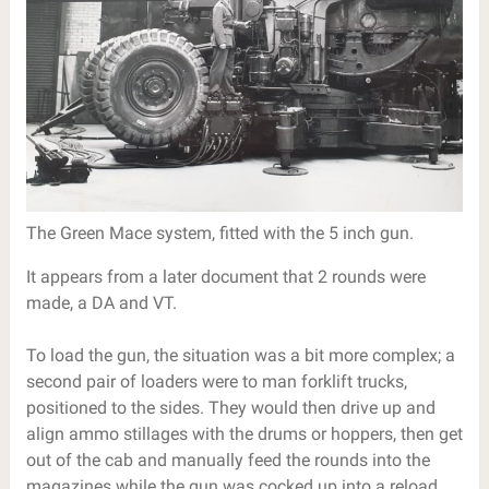
The Green Mace system, fitted with the 5 inch gun.
It appears from a later document that 2 rounds were
made, a DA and VT.
To load the gun, the situation was a bit more complex; a
second pair of loaders were to man forklift trucks,
positioned to the sides. They would then drive up and
align ammo stillages with the drums or hoppers, then get
out of the cab and manually feed the rounds into the
magazines while the gun was cocked up into a reload