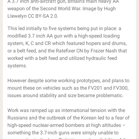
A 3.7 inch anti-aircraft gun, Britain’s main heavy AA
weapon of the Second World War. Image by Hugh
Llewelyn CC BY-SA 2.0.
This led initially to five systems being put in place: a
modified 3.7 inch AA gun with a high-speed loading
system, K, C and CR which featured hopers and drums,
or a belt feed, and the Ratefixer CN by Frazer Nash that
worked with a belt feed and utilized hydraulic feed
systems.
However despite some working prototypes, and plans to
mount these on vehicles such as the FV201 and FV300,
issues around stability and size became problematic.
Work was ramped up as international tension with the
Russians and the outbreak of the Korean led to a fear of
high-speed nuclear-armed bombers at high altitudes –
something the 3.7-inch guns were simply unable to