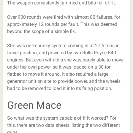
The weapon consistently jammed and bits fell off it.
Over 900 rounds were fired with almost 80 failures, for
approximately 12 rounds per fault. This was deemed
beyond the scope of a simple fix.
She was one chunky system coming in at 27.5 tons in
travel position, and powered by two Rolls Royce B40
engines. But even with this she was barely able to move
under her own power, so it was loaded on a 30-ton
flatbed to move it around. It also required a large
generator unit on site to provide power, and the wheels
had to be removed to load it into its firing position.
Green Mace
So what was the system capable of if it worked? For
this, there are two data sheets, listing the two different
guns.