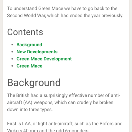
To understand Green Mace we have to go back to the
Second World War, which had ended the year previously.
Contents
Background
New Developments
Green Mace Development
Green Mace
Background
The British had a surprisingly effective number of anti-
aircraft (AA) weapons, which can crudely be broken
down into three types.
First is LAA, or light anti-aircraft, such as the Bofors and
Vickers 40 mm and the odd 6-pounders.