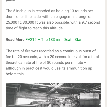
The 5-inch gun is recorded as holding 13 rounds per
drum, one either side, with an engagement range of
25,000 ft. 30,000 ft was also possible, with a 9.7 second
time of flight to reach this altitude.
Read More
FV215 – The 183 mm Death Star
The rate of fire was recorded as a continuous burst of
fire for 20 seconds, with a 20-second interval, for a total
theoretical rate of fire of 80 rounds per minute –
although in practice it would use its ammunition up
before this.