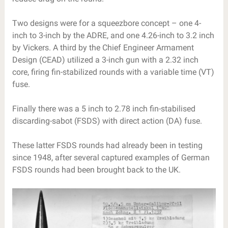
Two designs were for a squeezbore concept – one 4-
inch to 3-inch by the ADRE, and one 4.26-inch to 3.2 inch
by Vickers. A third by the Chief Engineer Armament
Design (CEAD) utilized a 3-inch gun with a 2.32 inch
core, firing fin-stabilized rounds with a variable time (VT)
fuse.
Finally there was a 5 inch to 2.78 inch fin-stabilised
discarding-sabot (FSDS) with direct action (DA) fuse.
These latter FSDS rounds had already been in testing
since 1948, after several captured examples of German
FSDS rounds had been brought back to the UK.