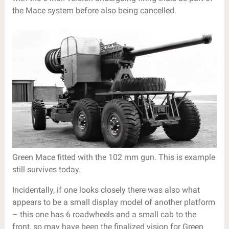
the Mace system before also being cancelled.
Green Mace fitted with the 102 mm gun. This is example
still survives today.
Incidentally, if one looks closely there was also what
appears to be a small display model of another platform
– this one has 6 roadwheels and a small cab to the
front, so may have been the finalized vision for Green