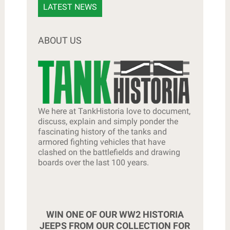
LATEST NEWS
ABOUT US
We here at TankHistoria love to document,
discuss, explain and simply ponder the
fascinating history of the tanks and
armored fighting vehicles that have
clashed on the battlefields and drawing
boards over the last 100 years.
WIN ONE OF OUR WW2 HISTORIA
JEEPS FROM OUR COLLECTION FOR