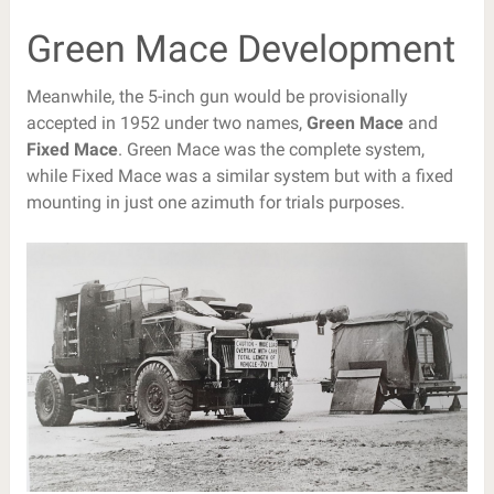
Green Mace Development
Meanwhile, the 5-inch gun would be provisionally
accepted in 1952 under two names,
Green Mace
and
Fixed Mace
. Green Mace was the complete system,
while Fixed Mace was a similar system but with a fixed
mounting in just one azimuth for trials purposes.