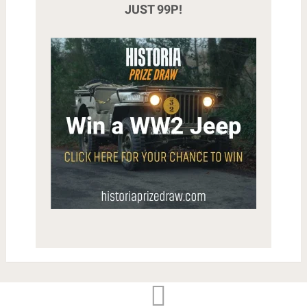
JUST 99P!