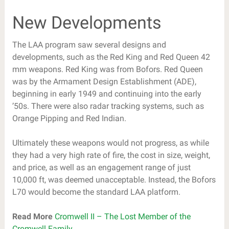
New Developments
The LAA program saw several designs and
developments, such as the Red King and Red Queen 42
mm weapons. Red King was from Bofors. Red Queen
was by the Armament Design Establishment (ADE),
beginning in early 1949 and continuing into the early
’50s. There were also radar tracking systems, such as
Orange Pipping and Red Indian.
Ultimately these weapons would not progress, as while
they had a very high rate of fire, the cost in size, weight,
and price, as well as an engagement range of just
10,000 ft, was deemed unacceptable. Instead, the Bofors
L70 would become the standard LAA platform.
Read More
Cromwell II – The Lost Member of the
Cromwell Family