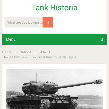
Tank Historia
Menu
Home
Nations
USA
The US T29 – a 70 Ton Beast Built to Battle Tigers