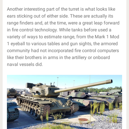
Another interesting part of the turret is what looks like
ears sticking out of either side. These are actually its
range finders and, at the time, were a great leap forward
in fire control technology. While tanks before used a
variety of ways to estimate range, from the Mark 1 Mod
1 eyeball to various tables and gun sights, the armored
community had not incorporated fire control computers
like their brothers in arms in the artillery or onboard
naval vessels did.