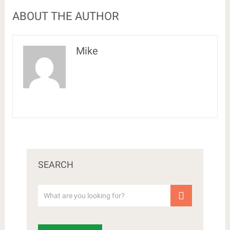
ABOUT THE AUTHOR
Mike
SEARCH