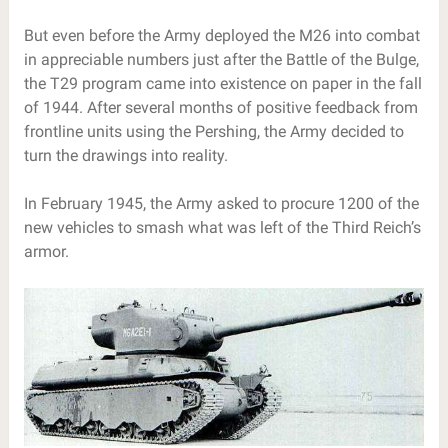
But even before the Army deployed the M26 into combat
in appreciable numbers just after the Battle of the Bulge,
the T29 program came into existence on paper in the fall
of 1944. After several months of positive feedback from
frontline units using the Pershing, the Army decided to
turn the drawings into reality.
In February 1945, the Army asked to procure 1200 of the
new vehicles to smash what was left of the Third Reich’s
armor.