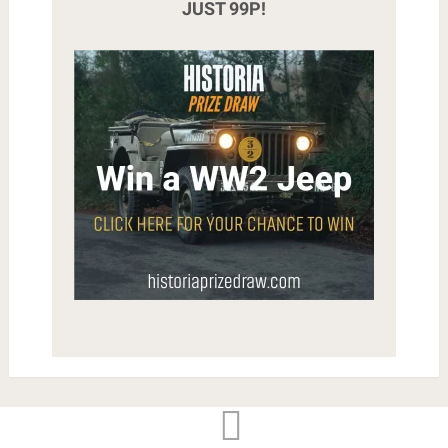
JUST 99P!