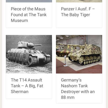
Piece of the Maus
Panzer I Ausf. F –
Found at The Tank
The Baby Tiger
Museum
The T14 Assault
Germany’s
Tank – A Big, Fat
Nashorn Tank
Sherman
Destroyer with an
88 mm