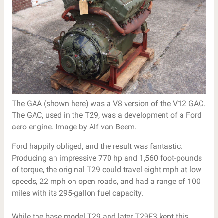
The GAA (shown here) was a V8 version of the V12 GAC.
The GAC, used in the T29, was a development of a Ford
aero engine. Image by Alf van Beem.
Ford happily obliged, and the result was fantastic.
Producing an impressive 770 hp and 1,560 foot-pounds
of torque, the original T29 could travel eight mph at low
speeds, 22 mph on open roads, and had a range of 100
miles with its 295-gallon fuel capacity.
While the base model T29 and later T29E3 kept this