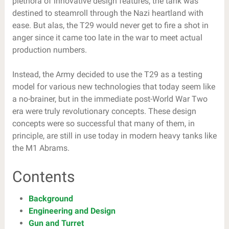
plethora of innovative design features, the tank was
destined to steamroll through the Nazi heartland with
ease. But alas, the T29 would never get to fire a shot in
anger since it came too late in the war to meet actual
production numbers.
Instead, the Army decided to use the T29 as a testing
model for various new technologies that today seem like
a no-brainer, but in the immediate post-World War Two
era were truly revolutionary concepts. These design
concepts were so successful that many of them, in
principle, are still in use today in modern heavy tanks like
the M1 Abrams.
Contents
Background
Engineering and Design
Gun and Turret