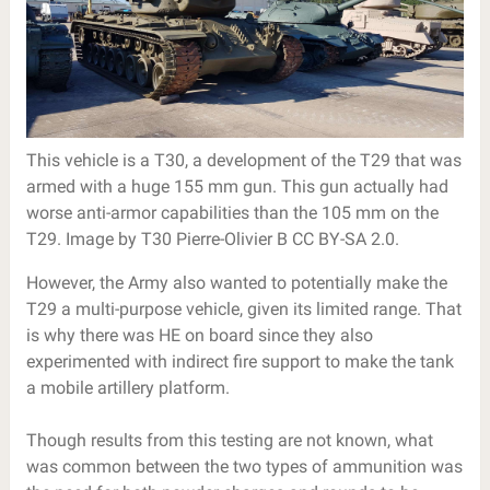
This vehicle is a T30, a development of the T29 that was
armed with a huge 155 mm gun. This gun actually had
worse anti-armor capabilities than the 105 mm on the
T29. Image by T30 Pierre-Olivier B CC BY-SA 2.0.
However, the Army also wanted to potentially make the
T29 a multi-purpose vehicle, given its limited range. That
is why there was HE on board since they also
experimented with indirect fire support to make the tank
a mobile artillery platform.
Though results from this testing are not known, what
was common between the two types of ammunition was