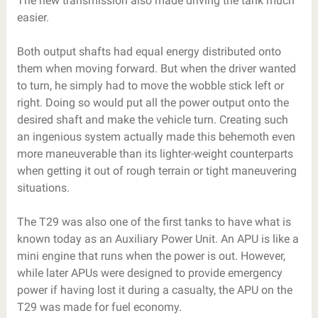
The new transmission also made driving the tank much
easier.
Both output shafts had equal energy distributed onto
them when moving forward. But when the driver wanted
to turn, he simply had to move the wobble stick left or
right. Doing so would put all the power output onto the
desired shaft and make the vehicle turn. Creating such
an ingenious system actually made this behemoth even
more maneuverable than its lighter-weight counterparts
when getting it out of rough terrain or tight maneuvering
situations.
The T29 was also one of the first tanks to have what is
known today as an Auxiliary Power Unit. An APU is like a
mini engine that runs when the power is out. However,
while later APUs were designed to provide emergency
power if having lost it during a casualty, the APU on the
T29 was made for fuel economy.