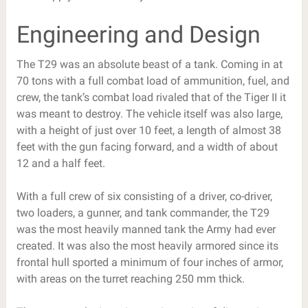
Engineering and Design
The T29 was an absolute beast of a tank. Coming in at
70 tons with a full combat load of ammunition, fuel, and
crew, the tank’s combat load rivaled that of the Tiger II it
was meant to destroy. The vehicle itself was also large,
with a height of just over 10 feet, a length of almost 38
feet with the gun facing forward, and a width of about
12 and a half feet.
With a full crew of six consisting of a driver, co-driver,
two loaders, a gunner, and tank commander, the T29
was the most heavily manned tank the Army had ever
created. It was also the most heavily armored since its
frontal hull sported a minimum of four inches of armor,
with areas on the turret reaching 250 mm thick.