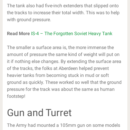
The tank also had five-inch extenders that slipped onto
the tracks to increase their total width. This was to help
with ground pressure.
Read More
IS-4 – The Forgotten Soviet Heavy Tank
The smaller a surface area is, the more immense the
amount of pressure the same kind of weight will put on
it if nothing else changes. By extending the surface area
of the tracks, the folks at Aberdeen helped prevent
heavier tanks from becoming stuck in mud or soft
ground as quickly. These worked so well that the ground
pressure for the track was about the same as human
footstep!
Gun and Turret
The Army had mounted a 105mm gun on some models