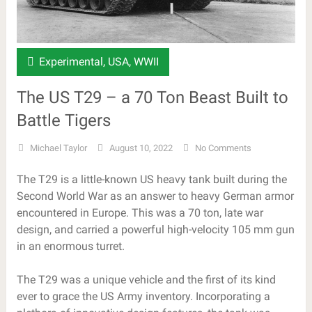
Experimental
,
USA
,
WWII
The US T29 – a 70 Ton Beast Built to
Battle Tigers
Michael Taylor
August 10, 2022
No Comments
The T29 is a little-known US heavy tank built during the
Second World War as an answer to heavy German armor
encountered in Europe. This was a 70 ton, late war
design, and carried a powerful high-velocity 105 mm gun
in an enormous turret.
The T29 was a unique vehicle and the first of its kind
ever to grace the US Army inventory. Incorporating a