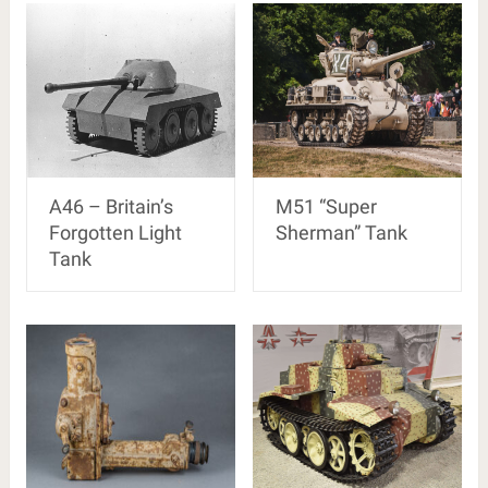
A46 – Britain’s
M51 “Super
Forgotten Light
Sherman” Tank
Tank