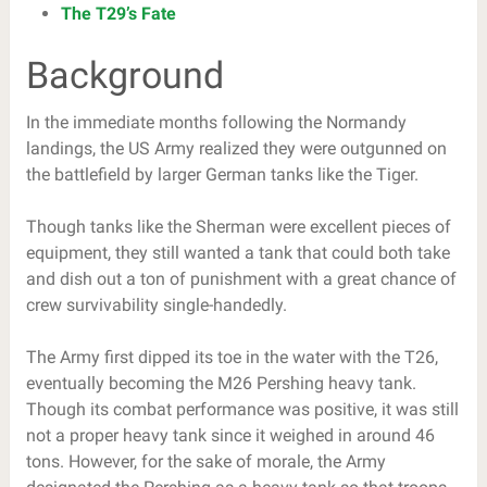
The T29’s Fate
Background
In the immediate months following the Normandy
landings, the US Army realized they were outgunned on
the battlefield by larger German tanks like the Tiger.
Though tanks like the Sherman were excellent pieces of
equipment, they still wanted a tank that could both take
and dish out a ton of punishment with a great chance of
crew survivability single-handedly.
The Army first dipped its toe in the water with the T26,
eventually becoming the M26 Pershing heavy tank.
Though its combat performance was positive, it was still
not a proper heavy tank since it weighed in around 46
tons. However, for the sake of morale, the Army