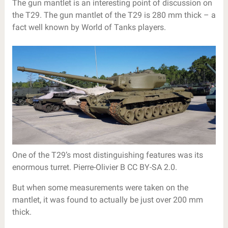
The gun mantlet is an interesting point of discussion on
the T29. The gun mantlet of the T29 is 280 mm thick – a
fact well known by World of Tanks players.
One of the T29’s most distinguishing features was its
enormous turret. Pierre-Olivier B CC BY-SA 2.0.
But when some measurements were taken on the
mantlet, it was found to actually be just over 200 mm
thick.