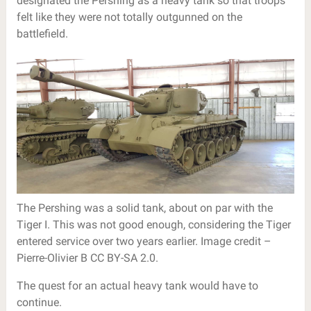
designated the Pershing as a heavy tank so that troops
felt like they were not totally outgunned on the
battlefield.
The Pershing was a solid tank, about on par with the
Tiger I. This was not good enough, considering the Tiger
entered service over two years earlier. Image credit –
Pierre-Olivier B CC BY-SA 2.0.
The quest for an actual heavy tank would have to
continue.