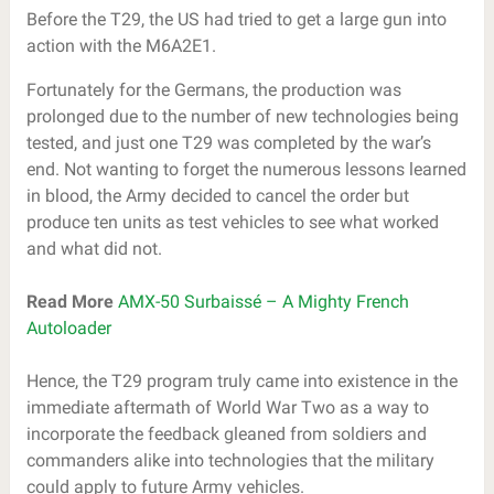
Before the T29, the US had tried to get a large gun into
action with the M6A2E1.
Fortunately for the Germans, the production was
prolonged due to the number of new technologies being
tested, and just one T29 was completed by the war’s
end. Not wanting to forget the numerous lessons learned
in blood, the Army decided to cancel the order but
produce ten units as test vehicles to see what worked
and what did not.
Read More
AMX-50 Surbaissé – A Mighty French
Autoloader
Hence, the T29 program truly came into existence in the
immediate aftermath of World War Two as a way to
incorporate the feedback gleaned from soldiers and
commanders alike into technologies that the military
could apply to future Army vehicles.