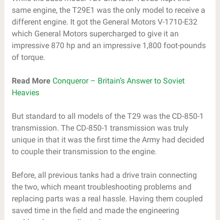
same engine, the T29E1 was the only model to receive a
different engine. It got the General Motors V-1710-E32
which General Motors supercharged to give it an
impressive 870 hp and an impressive 1,800 foot-pounds
of torque.
Read More
Conqueror – Britain’s Answer to Soviet
Heavies
But standard to all models of the T29 was the CD-850-1
transmission. The CD-850-1 transmission was truly
unique in that it was the first time the Army had decided
to couple their transmission to the engine.
Before, all previous tanks had a drive train connecting
the two, which meant troubleshooting problems and
replacing parts was a real hassle. Having them coupled
saved time in the field and made the engineering