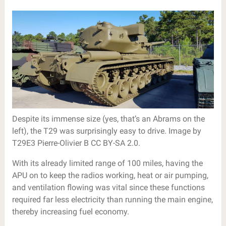
Despite its immense size (yes, that’s an Abrams on the
left), the T29 was surprisingly easy to drive. Image by
T29E3 Pierre-Olivier B CC BY-SA 2.0.
With its already limited range of 100 miles, having the
APU on to keep the radios working, heat or air pumping,
and ventilation flowing was vital since these functions
required far less electricity than running the main engine,
thereby increasing fuel economy.