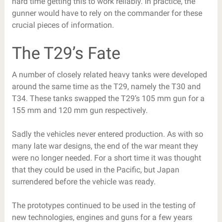
hard time getting this to work reliably. In practice, the
gunner would have to rely on the commander for these
crucial pieces of information.
The T29’s Fate
A number of closely related heavy tanks were developed
around the same time as the T29, namely the T30 and
T34. These tanks swapped the T29’s 105 mm gun for a
155 mm and 120 mm gun respectively.
Sadly the vehicles never entered production. As with so
many late war designs, the end of the war meant they
were no longer needed. For a short time it was thought
that they could be used in the Pacific, but Japan
surrendered before the vehicle was ready.
The prototypes continued to be used in the testing of
new technologies, engines and guns for a few years