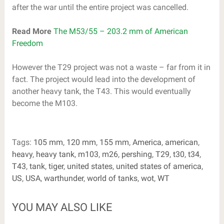
after the war until the entire project was cancelled.
Read More
The M53/55 – 203.2 mm of American
Freedom
However the T29 project was not a waste – far from it in
fact. The project would lead into the development of
another heavy tank, the T43. This would eventually
become the M103.
Tags:
105 mm
,
120 mm
,
155 mm
,
America
,
american
,
heavy
,
heavy tank
,
m103
,
m26
,
pershing
,
T29
,
t30
,
t34
,
T43
,
tank
,
tiger
,
united states
,
united states of america
,
US
,
USA
,
warthunder
,
world of tanks
,
wot
,
WT
YOU MAY ALSO LIKE