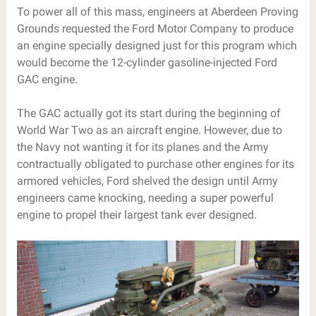
To power all of this mass, engineers at Aberdeen Proving
Grounds requested the Ford Motor Company to produce
an engine specially designed just for this program which
would become the 12-cylinder gasoline-injected Ford
GAC engine.
The GAC actually got its start during the beginning of
World War Two as an aircraft engine. However, due to
the Navy not wanting it for its planes and the Army
contractually obligated to purchase other engines for its
armored vehicles, Ford shelved the design until Army
engineers came knocking, needing a super powerful
engine to propel their largest tank ever designed.