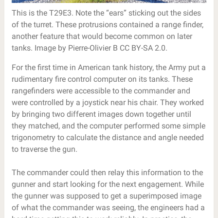
This is the T29E3. Note the “ears” sticking out the sides
of the turret. These protrusions contained a range finder,
another feature that would become common on later
tanks. Image by Pierre-Olivier B CC BY-SA 2.0.
For the first time in American tank history, the Army put a
rudimentary fire control computer on its tanks. These
rangefinders were accessible to the commander and
were controlled by a joystick near his chair. They worked
by bringing two different images down together until
they matched, and the computer performed some simple
trigonometry to calculate the distance and angle needed
to traverse the gun.
The commander could then relay this information to the
gunner and start looking for the next engagement. While
the gunner was supposed to get a superimposed image
of what the commander was seeing, the engineers had a