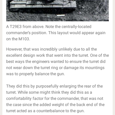
A T29E3 from above. Note the centrally-located
commander’s position. This layout would appear again
on the M103.
However, that was incredibly unlikely due to all the
excellent design work that went into the turret. One of the
best ways the engineers wanted to ensure the turret did
not wear down the turret ring or damage its mountings
was to properly balance the gun.
They did this by purposefully enlarging the rear of the
turret. While some might think they did this as a
comfortability factor for the commander, that was not
the case since the added weight of the back end of the
turret acted as a counterbalance to the gun.