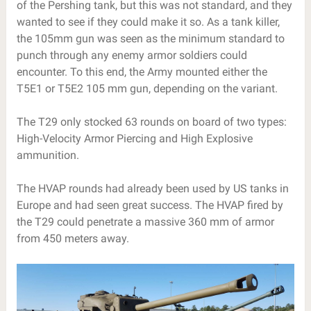
of the Pershing tank, but this was not standard, and they
wanted to see if they could make it so. As a tank killer,
the 105mm gun was seen as the minimum standard to
punch through any enemy armor soldiers could
encounter. To this end, the Army mounted either the
T5E1 or T5E2 105 mm gun, depending on the variant.
The T29 only stocked 63 rounds on board of two types:
High-Velocity Armor Piercing and High Explosive
ammunition.
The HVAP rounds had already been used by US tanks in
Europe and had seen great success. The HVAP fired by
the T29 could penetrate a massive 360 mm of armor
from 450 meters away.