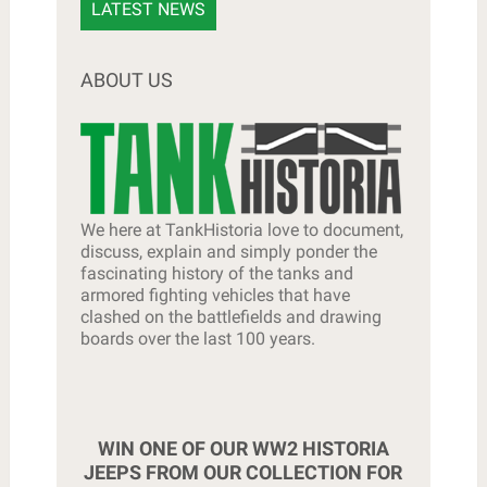
LATEST NEWS
ABOUT US
We here at TankHistoria love to document,
discuss, explain and simply ponder the
fascinating history of the tanks and
armored fighting vehicles that have
clashed on the battlefields and drawing
boards over the last 100 years.
WIN ONE OF OUR WW2 HISTORIA
JEEPS FROM OUR COLLECTION FOR