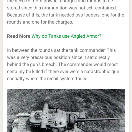
the need for both powder charges and rounds to be
stored since this ammunition was not self-contained.
Because of this, the tank needed two loaders, one for the
rounds and one for the charges.
Read More
Why do Tanks use Angled Armor?
In between the rounds sat the tank commander. This
was a very precarious position since it sat directly
behind the gun’s breech. The commander would most
certainly be killed if there ever were a catastrophic gun
casualty where the recoil system failed.