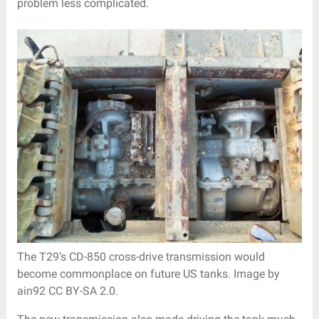
problem less complicated.
The T29’s CD-850 cross-drive transmission would
become commonplace on future US tanks. Image by
ain92 CC BY-SA 2.0.