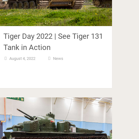
Tiger Day 2022 | See Tiger 131
Tank in Action
August 4, 2022
News