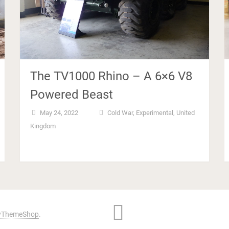
The TV1000 Rhino – A 6×6 V8
Powered Beast
May 24, 2022
Cold War
,
Experimental
,
United
Kingdom
ThemeShop
.