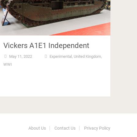
Vickers A1E1 Independent
May 11, 2022
Experimental
,
United Kingdom
,
WWI
About Us
Contact Us
Privacy Policy