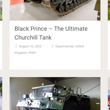
Black Prince – The Ultimate
Churchill Tank
August 16, 2022
Experimental
,
United
Kingdom
,
WWII