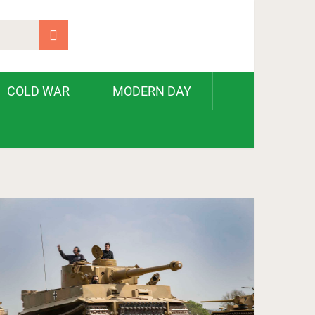
COLD WAR
MODERN DAY