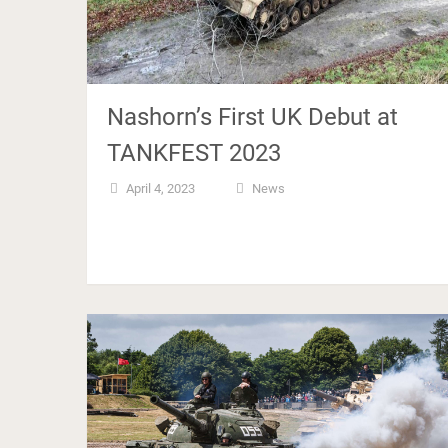
Nashorn’s First UK Debut at
TANKFEST 2023
April 4, 2023
News