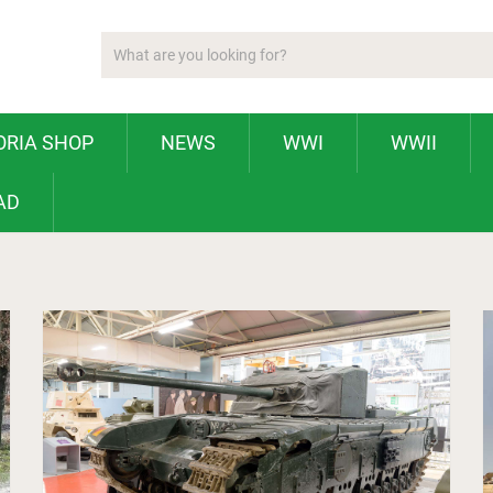
ORIA SHOP
NEWS
WWI
WWII
AD