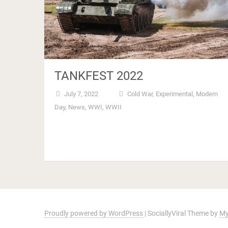
TANKFEST 2022
July 7, 2022
Cold War
,
Experimental
,
Modern
Day
,
News
,
WWI
,
WWII
Proudly powered by WordPress
|
SociallyViral Theme by
My