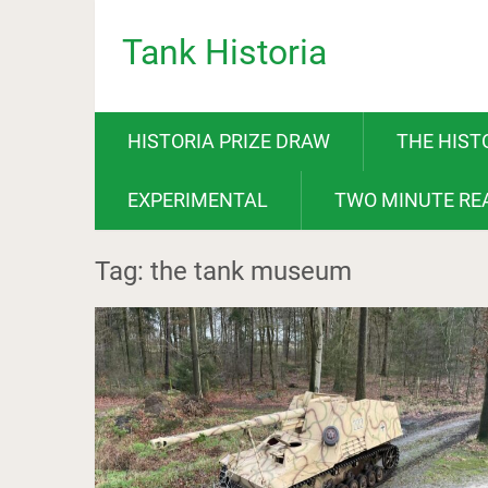
Tank Historia
HISTORIA PRIZE DRAW
THE HIST
EXPERIMENTAL
TWO MINUTE RE
Tag: the tank museum