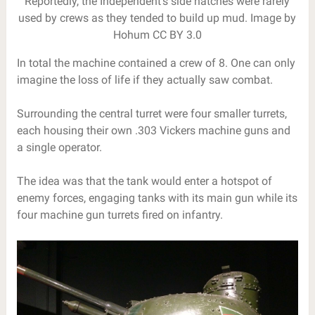
Reportedly, the Independent’s side hatches were rarely
used by crews as they tended to build up mud. Image by
Hohum CC BY 3.0
In total the machine contained a crew of 8. One can only
imagine the loss of life if they actually saw combat.
Surrounding the central turret were four smaller turrets,
each housing their own .303 Vickers machine guns and
a single operator.
The idea was that the tank would enter a hotspot of
enemy forces, engaging tanks with its main gun while its
four machine gun turrets fired on infantry.