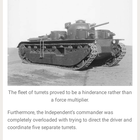
The fleet of turrets proved to be a hinderance rather than
a force multiplier.
Furthermore, the Independent’s commander was
completely overloaded with trying to direct the driver and
coordinate five separate turrets.