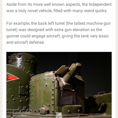
Aside from its more well known aspects, the Independent
was a truly novel vehicle, filled with many weird quirks.
For example, the back left turret (the tallest machine gun
turret) was designed with extra gun elevation so the
gunner could engage aircraft, giving the tank very basic
anti-aircraft defense.