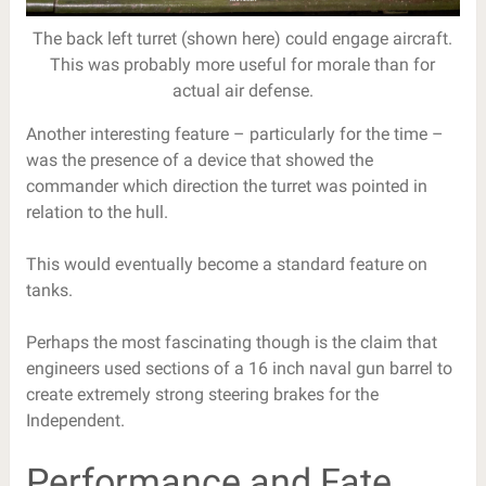
The back left turret (shown here) could engage aircraft.
This was probably more useful for morale than for
actual air defense.
Another interesting feature – particularly for the time –
was the presence of a device that showed the
commander which direction the turret was pointed in
relation to the hull.
This would eventually become a standard feature on
tanks.
Perhaps the most fascinating though is the claim that
engineers used sections of a 16 inch naval gun barrel to
create extremely strong steering brakes for the
Independent.
Performance and Fate