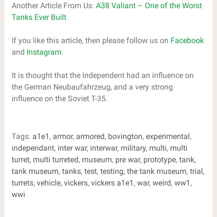
Another Article From Us:
A38 Valiant – One of the Worst
Tanks Ever Built
If you like this article, then please follow us on
Facebook
and
Instagram
.
It is thought that the Independent had an influence on
the German Neubaufahrzeug, and a very strong
influence on the Soviet T-35.
Tags:
a1e1
,
armor
,
armored
,
bovington
,
experimental
,
independant
,
inter war
,
interwar
,
military
,
multi
,
multi
turret
,
multi turreted
,
museum
,
pre war
,
prototype
,
tank
,
tank museum
,
tanks
,
test
,
testing
,
the tank museum
,
trial
,
turrets
,
vehicle
,
vickers
,
vickers a1e1
,
war
,
weird
,
ww1
,
wwi