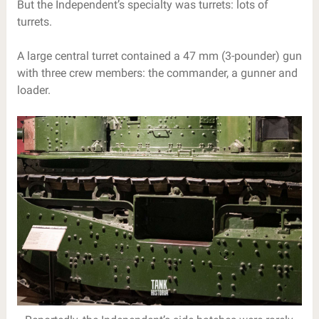
But the Independent’s specialty was turrets: lots of
turrets.
A large central turret contained a 47 mm (3-pounder) gun
with three crew members: the commander, a gunner and
loader.