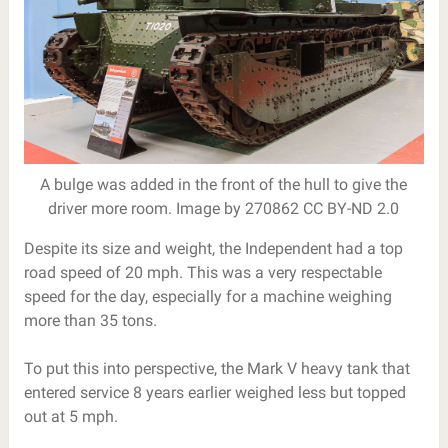
A bulge was added in the front of the hull to give the
driver more room. Image by 270862 CC BY-ND 2.0
Despite its size and weight, the Independent had a top
road speed of 20 mph. This was a very respectable
speed for the day, especially for a machine weighing
more than 35 tons.
To put this into perspective, the Mark V heavy tank that
entered service 8 years earlier weighed less but topped
out at 5 mph.