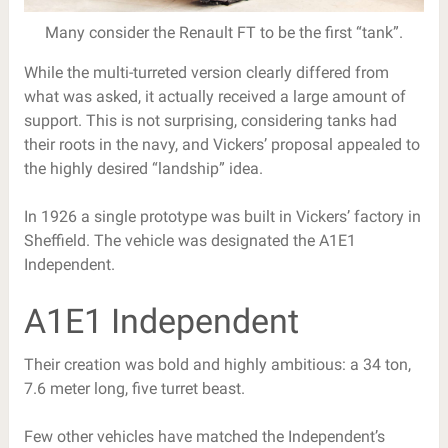
Many consider the Renault FT to be the first “tank”.
While the multi-turreted version clearly differed from
what was asked, it actually received a large amount of
support. This is not surprising, considering tanks had
their roots in the navy, and Vickers’ proposal appealed to
the highly desired “landship” idea.
In 1926 a single prototype was built in Vickers’ factory in
Sheffield. The vehicle was designated the A1E1
Independent.
A1E1 Independent
Their creation was bold and highly ambitious: a 34 ton,
7.6 meter long, five turret beast.
Few other vehicles have matched the Independent’s