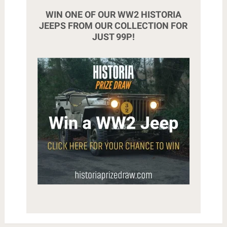
WIN ONE OF OUR WW2 HISTORIA
JEEPS FROM OUR COLLECTION FOR
JUST 99P!