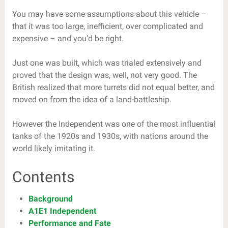
You may have some assumptions about this vehicle –
that it was too large, inefficient, over complicated and
expensive – and you’d be right.
Just one was built, which was trialed extensively and
proved that the design was, well, not very good. The
British realized that more turrets did not equal better, and
moved on from the idea of a land-battleship.
However the Independent was one of the most influential
tanks of the 1920s and 1930s, with nations around the
world likely imitating it.
Contents
Background
A1E1 Independent
Performance and Fate