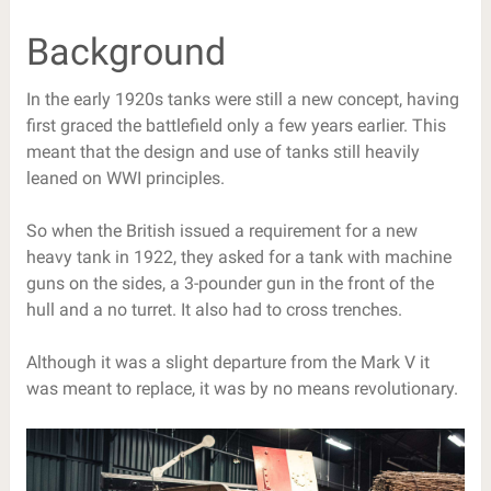
Background
In the early 1920s tanks were still a new concept, having
first graced the battlefield only a few years earlier. This
meant that the design and use of tanks still heavily
leaned on WWI principles.
So when the British issued a requirement for a new
heavy tank in 1922, they asked for a tank with machine
guns on the sides, a 3-pounder gun in the front of the
hull and a no turret. It also had to cross trenches.
Although it was a slight departure from the Mark V it
was meant to replace, it was by no means revolutionary.