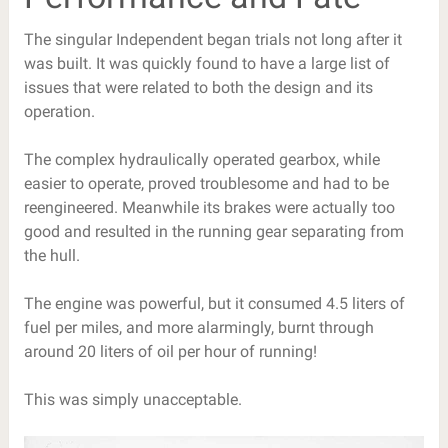
The singular Independent began trials not long after it
was built. It was quickly found to have a large list of
issues that were related to both the design and its
operation.
The complex hydraulically operated gearbox, while
easier to operate, proved troublesome and had to be
reengineered. Meanwhile its brakes were actually too
good and resulted in the running gear separating from
the hull.
The engine was powerful, but it consumed 4.5 liters of
fuel per miles, and more alarmingly, burnt through
around 20 liters of oil per hour of running!
This was simply unacceptable.