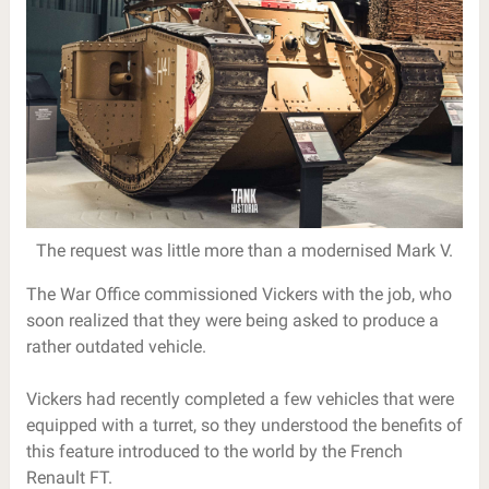
The request was little more than a modernised Mark V.
The War Office commissioned Vickers with the job, who
soon realized that they were being asked to produce a
rather outdated vehicle.
Vickers had recently completed a few vehicles that were
equipped with a turret, so they understood the benefits of
this feature introduced to the world by the French
Renault FT.