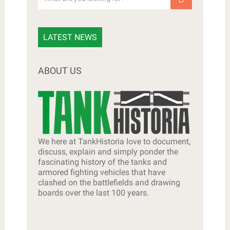
LATEST NEWS
ABOUT US
We here at TankHistoria love to document,
discuss, explain and simply ponder the
fascinating history of the tanks and
armored fighting vehicles that have
clashed on the battlefields and drawing
boards over the last 100 years.