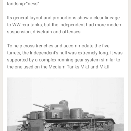
landship-”ness”.
Its general layout and proportions show a clear lineage
to WWI-era tanks, but the Independent had more modern
suspension, drivetrain and offenses.
To help cross trenches and accommodate the five
turrets, the Independent’s hull was extremely long. It was
supported by a complex running gear system similar to
the one used on the Medium Tanks Mk.I and Mk.II.