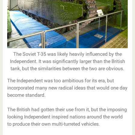
The Soviet T-35 was likely heavily influenced by the
Independent. It was significantly larger than the British
tank, but the similarities between the two are obvious.
The Independent was too ambitious for its era, but
incorporated many new radical ideas that would one day
become standard.
The British had gotten their use from it, but the imposing
looking Independent inspired nations around the world
to produce their own multi-turreted vehicles.