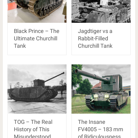
Black Prince – The
Jagdtiger vs a
Ultimate Churchill
Rabbit-Filled
Tank
Churchill Tank
TOG – The Real
The Insane
History of This
FV4005 – 183 mm
Misunderstood
of Ridiculousness