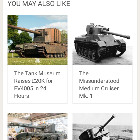
YOU MAY ALSO LIKE
The Tank Museum
The
Raises £20K for
Missunderstood
FV4005 in 24
Medium Cruiser
Hours
Mk. 1