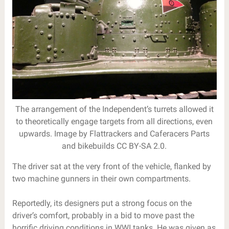
The arrangement of the Independent’s turrets allowed it
to theoretically engage targets from all directions, even
upwards. Image by Flattrackers and Caferacers Parts
and bikebuilds CC BY-SA 2.0.
The driver sat at the very front of the vehicle, flanked by
two machine gunners in their own compartments.
Reportedly, its designers put a strong focus on the
driver’s comfort, probably in a bid to move past the
horrific driving conditions in WWI tanks. He was given as