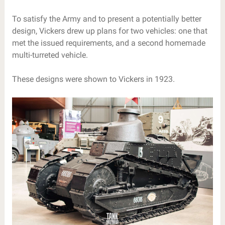
To satisfy the Army and to present a potentially better
design, Vickers drew up plans for two vehicles: one that
met the issued requirements, and a second homemade
multi-turreted vehicle.
These designs were shown to Vickers in 1923.