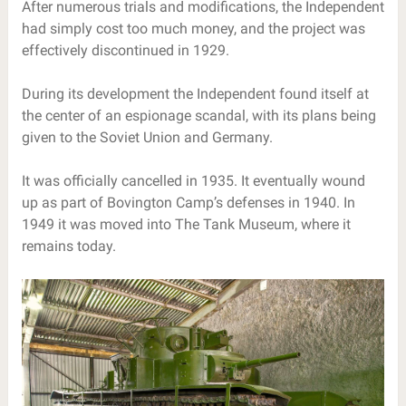
After numerous trials and modifications, the Independent
had simply cost too much money, and the project was
effectively discontinued in 1929.
During its development the Independent found itself at
the center of an espionage scandal, with its plans being
given to the Soviet Union and Germany.
It was officially cancelled in 1935. It eventually wound
up as part of Bovington Camp’s defenses in 1940. In
1949 it was moved into The Tank Museum, where it
remains today.