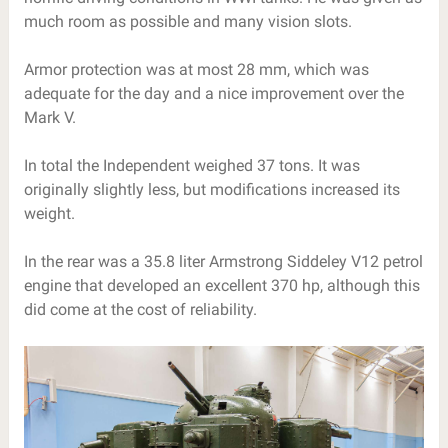
much room as possible and many vision slots.
Armor protection was at most 28 mm, which was
adequate for the day and a nice improvement over the
Mark V.
In total the Independent weighed 37 tons. It was
originally slightly less, but modifications increased its
weight.
In the rear was a 35.8 liter Armstrong Siddeley V12 petrol
engine that developed an excellent 370 hp, although this
did come at the cost of reliability.