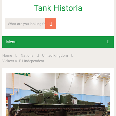
Tank Historia
Menu
Home
Nations
United Kingdom
Vickers A1E1 Independent