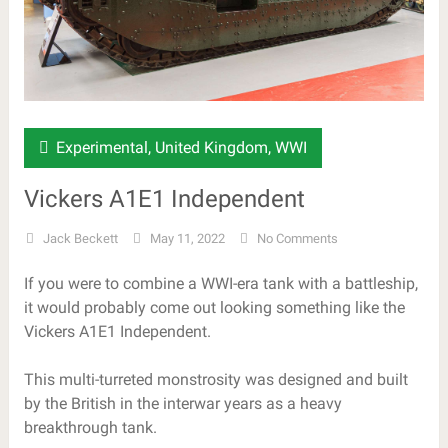
Experimental
,
United Kingdom
,
WWI
Vickers A1E1 Independent
Jack Beckett
May 11, 2022
No Comments
If you were to combine a WWI-era tank with a battleship,
it would probably come out looking something like the
Vickers A1E1 Independent.
This multi-turreted monstrosity was designed and built
by the British in the interwar years as a heavy
breakthrough tank.