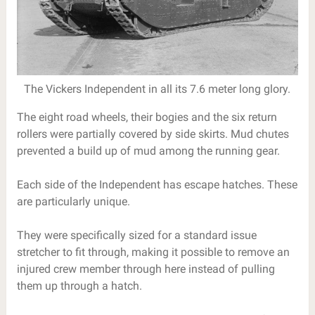
The Vickers Independent in all its 7.6 meter long glory.
The eight road wheels, their bogies and the six return
rollers were partially covered by side skirts. Mud chutes
prevented a build up of mud among the running gear.
Each side of the Independent has escape hatches. These
are particularly unique.
They were specifically sized for a standard issue
stretcher to fit through, making it possible to remove an
injured crew member through here instead of pulling
them up through a hatch.