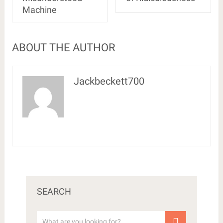
Machine
ABOUT THE AUTHOR
Jackbeckett700
SEARCH