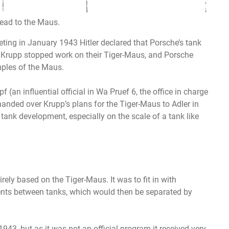
lead to the Maus.
ting in January 1943 Hitler declared that Porsche’s tank
t, Krupp stopped work on their Tiger-Maus, and Porsche
ples of the Maus.
an influential official in Wa Pruef 6, the office in charge
anded over Krupp’s plans for the Tiger-Maus to Adler in
n tank development, especially on the scale of a tank like
rely based on the Tiger-Maus. It was to fit in with
nts between tanks, which would then be separated by
943, but as it was not an official program it received very