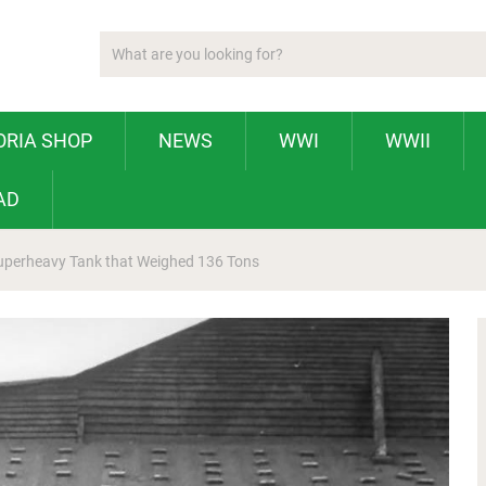
ORIA SHOP
NEWS
WWI
WWII
AD
uperheavy Tank that Weighed 136 Tons