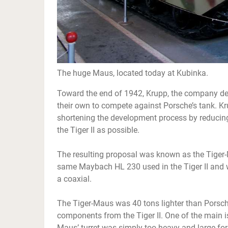
The huge Maus, located today at Kubinka.
Toward the end of 1942, Krupp, the company desi
their own to compete against Porsche’s tank. Kr
shortening the development process by reduci
the Tiger II as possible.
The resulting proposal was known as the Tiger
same Maybach HL 230 used in the Tiger II and
a coaxial.
The Tiger-Maus was 40 tons lighter than Porsc
components from the Tiger II. One of the main i
Maus’ turret was simply too heavy and large for