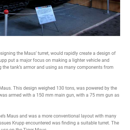
gning the Maus’ turret, would rapidly create a design of
upp put a major focus on making a lighter vehicle and
ng the tank’s armor and using as many components from
-Maus. This design weighed 130 tons, was powered by the
 was armed with a 150 mm main gun, with a 75 mm gun as
he’s Maus and was a more conventional layout with many
ssues Krupp encountered was finding a suitable turret. The
 use on the Tiger-Maus.