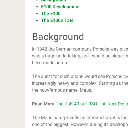
E100 Development
The E100
The E100’s Fate
Background
In 1942 the German company Porsche was given 
was a huge undertaking, as it would be bigger, h
been made before.
The quest for such a tank would see Porsche cr
increasingly heavy and complex. Starting as the
the now-famous name: Maus.
Read More
The PaK 40 auf RSO – A Tank Destr
The Maus hardly needs an introduction, it is the
one of the biggest. However, during its developm