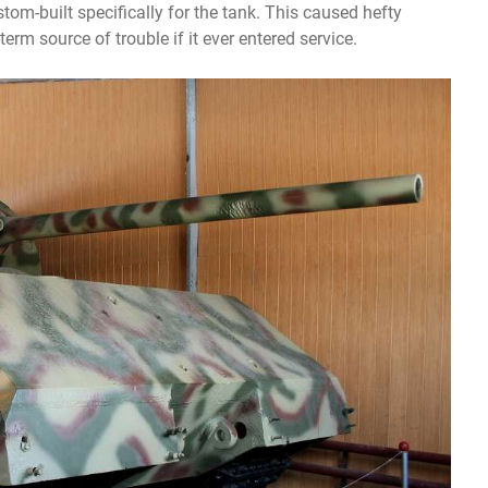
m-built specifically for the tank. This caused hefty
erm source of trouble if it ever entered service.