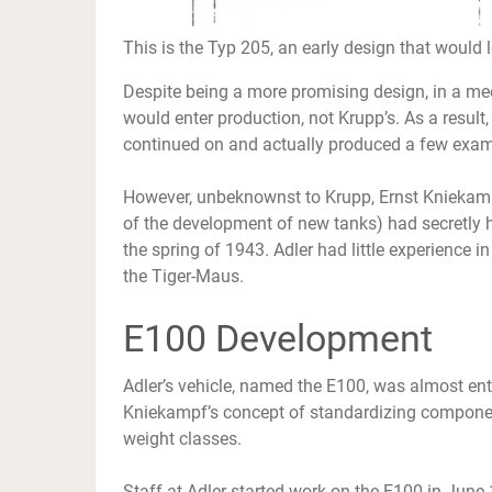
This is the Typ 205, an early design that would 
Despite being a more promising design, in a mee
would enter production, not Krupp’s. As a resul
continued on and actually produced a few exam
However, unbeknownst to Krupp, Ernst Kniekampf (
of the development of new tanks) had secretly h
the spring of 1943. Adler had little experience i
the Tiger-Maus.
E100 Development
Adler’s vehicle, named the E100, was almost enti
Kniekampf’s concept of standardizing compone
weight classes.
Staff at Adler started work on the E100 in June 1