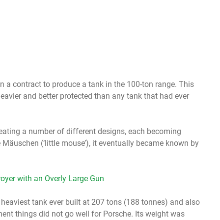
a contract to produce a tank in the 100-ton range. This
eavier and better protected than any tank that had ever
eating a number of different designs, each becoming
 Mäuschen (‘little mouse’), it eventually became known by
oyer with an Overly Large Gun
 heaviest tank ever built at 207 tons (188 tonnes) and also
ent things did not go well for Porsche. Its weight was