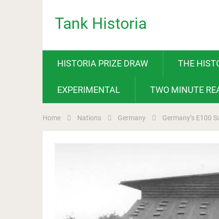
Tank Historia
HISTORIA PRIZE DRAW
THE HIST
EXPERIMENTAL
TWO MINUTE RE
Home
Nations
Germany
Germany’s E100 S