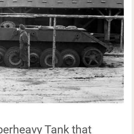
erheavy Tank that