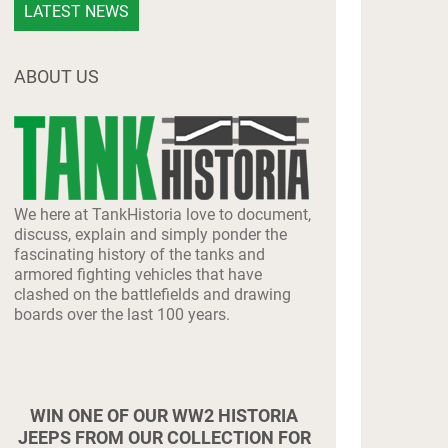
LATEST NEWS
ABOUT US
We here at TankHistoria love to document,
discuss, explain and simply ponder the
fascinating history of the tanks and
armored fighting vehicles that have
clashed on the battlefields and drawing
boards over the last 100 years.
WIN ONE OF OUR WW2 HISTORIA
JEEPS FROM OUR COLLECTION FOR