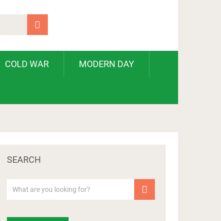
COLD WAR
MODERN DAY
SEARCH