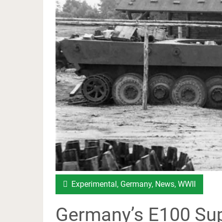
Experimental
,
Germany
,
News
,
WWII
Germany’s E100 Sup