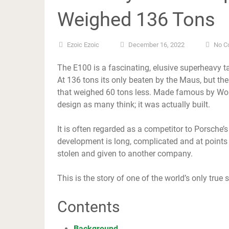
Weighed 136 Tons
Ezoic Ezoic
December 16, 2022
No C
The E100 is a fascinating, elusive superheavy
At 136 tons its only beaten by the Maus, but t
that weighed 60 tons less. Made famous by Worl
design as many think; it was actually built.
It is often regarded as a competitor to Porsche’
development is long, complicated and at points f
stolen and given to another company.
This is the story of one of the world’s only true
Contents
Background