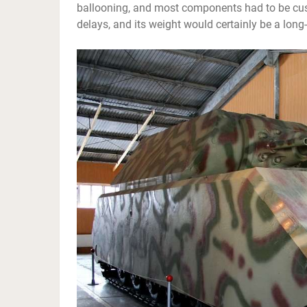
ballooning, and most components had to be custo
delays, and its weight would certainly be a long-t