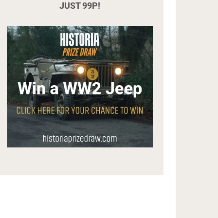
JUST 99P!