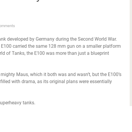
omments
 tank developed by Germany during the Second World War.
he E100 carried the same 128 mm gun on a smaller platform
d of Tanks, the E100 was more than just a blueprint
s mighty Maus, which it both was and wasn’t, but the E100’s
illed with drama, as its original plans were essentially
 superheavy tanks.