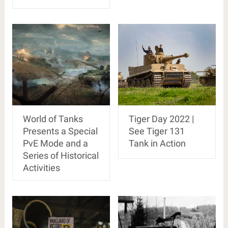
World of Tanks
Tiger Day 2022 |
Presents a Special
See Tiger 131
PvE Mode and a
Tank in Action
Series of Historical
Activities