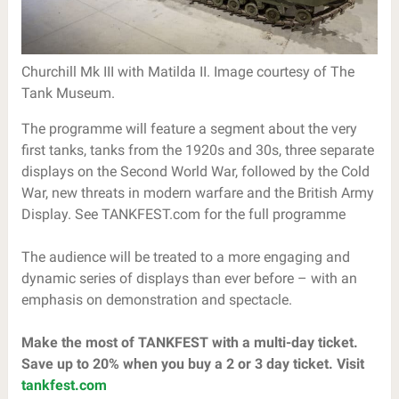
Churchill Mk III with Matilda II. Image courtesy of The
Tank Museum.
The programme will feature a segment about the very
first tanks, tanks from the 1920s and 30s, three separate
displays on the Second World War, followed by the Cold
War, new threats in modern warfare and the British Army
Display. See TANKFEST.com for the full programme
The audience will be treated to a more engaging and
dynamic series of displays than ever before – with an
emphasis on demonstration and spectacle.
Make the most of TANKFEST with a multi-day ticket.
Save up to 20% when you buy a 2 or 3 day ticket. Visit
tankfest.com