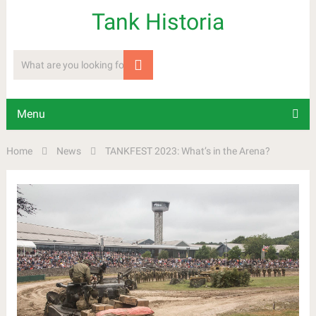
Tank Historia
Menu
Home
News
TANKFEST 2023: What’s in the Arena?