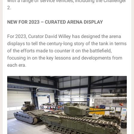
with a range of service vehicles, including the Challenger
2.
NEW FOR 2023 – CURATED ARENA DISPLAY
For 2023, Curator David Willey has designed the arena
displays to tell the century-long story of the tank in terms
of the efforts made to counter it on the battlefield,
focusing in on the key lessons and developments from
each era.