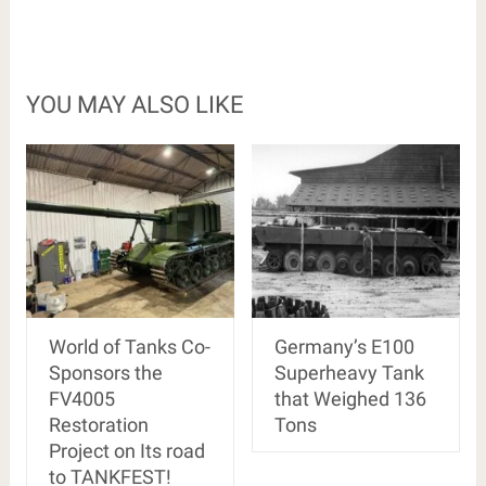
YOU MAY ALSO LIKE
World of Tanks Co-
Germany’s E100
Sponsors the
Superheavy Tank
FV4005
that Weighed 136
Restoration
Tons
Project on Its road
to TANKFEST!