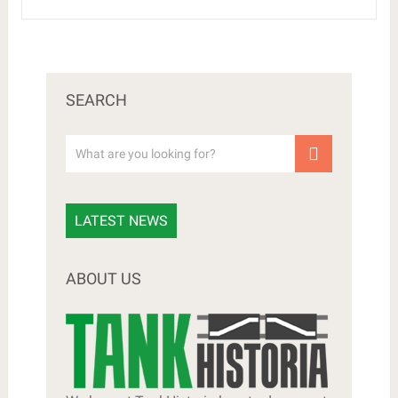
SEARCH
LATEST NEWS
ABOUT US