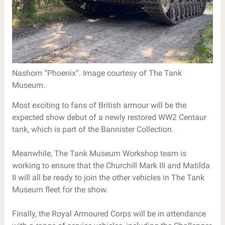
Nashorn “Phoenix”. Image courtesy of The Tank
Museum.
Most exciting to fans of British armour will be the
expected show debut of a newly restored WW2 Centaur
tank, which is part of the Bannister Collection.
Meanwhile, The Tank Museum Workshop team is
working to ensure that the Churchill Mark III and Matilda
II will all be ready to join the other vehicles in The Tank
Museum fleet for the show.
Finally, the Royal Armoured Corps will be in attendance