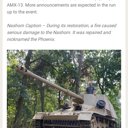
AMX-13. More announcements are expected in the run
up to the event.
Nashorn Caption – During its restoration, a fire caused
serious damage to the Nashorn. It was repaired and
nicknamed the Phoenix.