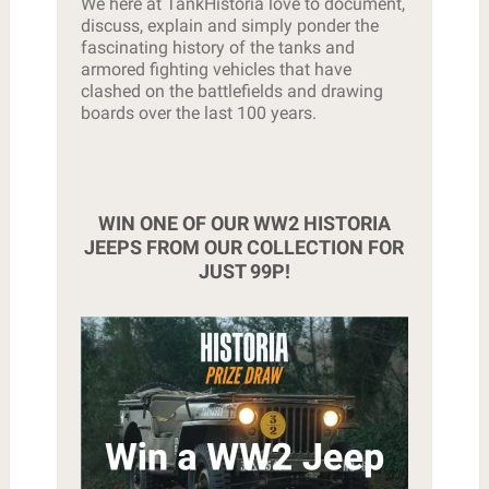
We here at TankHistoria love to document,
discuss, explain and simply ponder the
fascinating history of the tanks and
armored fighting vehicles that have
clashed on the battlefields and drawing
boards over the last 100 years.
WIN ONE OF OUR WW2 HISTORIA
JEEPS FROM OUR COLLECTION FOR
JUST 99P!