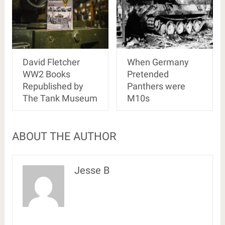
David Fletcher
When Germany
WW2 Books
Pretended
Republished by
Panthers were
The Tank Museum
M10s
ABOUT THE AUTHOR
Jesse B