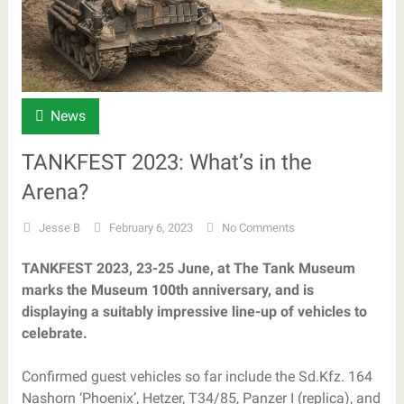
News
TANKFEST 2023: What’s in the
Arena?
Jesse B
February 6, 2023
No Comments
TANKFEST 2023, 23-25 June, at The Tank Museum
marks the Museum 100th anniversary, and is
displaying a suitably impressive line-up of vehicles to
celebrate.
Confirmed guest vehicles so far include the Sd.Kfz. 164
Nashorn ‘Phoenix’, Hetzer, T34/85, Panzer I (replica), and