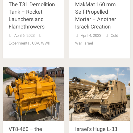
The T31 Demolition
MakMat 160 mm
Tank – Rocket
Self-Propelled
Launchers and
Mortar – Another
Flamethrowers
Israeli Creation
April 6, 2023
April 4, 2023
Cold
Experimental
,
USA
,
WWII
War
,
Israel
VT8-460 – the
Israel’s Huge L-33