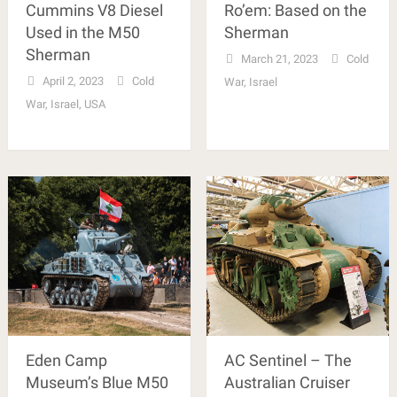
Cummins V8 Diesel
Ro’em: Based on the
Used in the M50
Sherman
Sherman
March 21, 2023
Cold
April 2, 2023
Cold
War
,
Israel
War
,
Israel
,
USA
Eden Camp
AC Sentinel – The
Museum’s Blue M50
Australian Cruiser