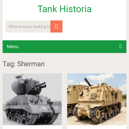
Tank Historia
Menu
Tag: Sherman