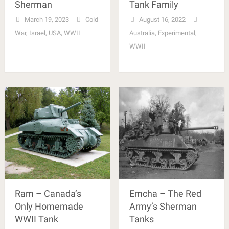
Sherman
Tank Family
March 19, 2023
Cold
August 16, 2022
War
,
Israel
,
USA
,
WWII
Australia
,
Experimental
,
WWII
Ram – Canada’s
Emcha – The Red
Only Homemade
Army’s Sherman
WWII Tank
Tanks